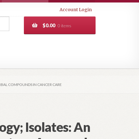
Account Login
$
0.00
0 items
ERBAL COMPOUNDS IN CANCER CARE
gy; Isolates: An