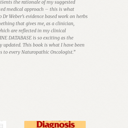
tients the rationale of my suggested
ated medical approach – this is what
to Dr Weber’s evidence based work on herbs
ething that gives me, as a clinician,
hich are reflected in my clinical
INE DATABASE is so exciting as the
y updated. This book is what I have been
 to every Naturopathic Oncologist.”