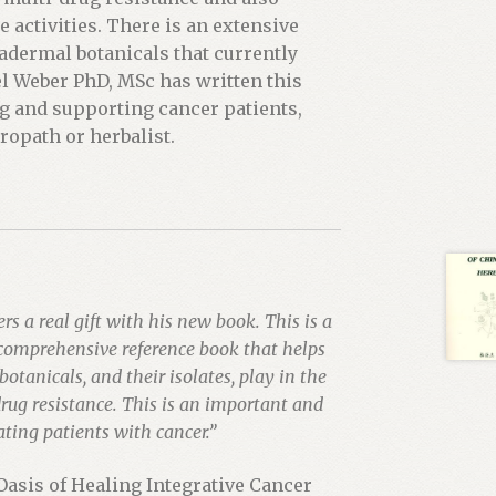
activities. There is an extensive
adermal botanicals that currently
el Weber PhD, MSc has written this
ng and supporting cancer patients,
ropath or herbalist.
rs a real gift with his new book. This is a
comprehensive reference book that helps
botanicals, and their isolates, play in the
drug resistance. This is an important and
ating patients with cancer.”
Oasis of Healing Integrative Cancer