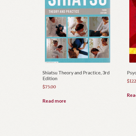
Shiatsu Theory and Practice, 3rd
Psyc
Edition
$
122
$
75.00
Rea
Read more