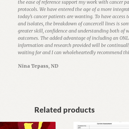
the ease of reference support my work with cancer pa
protocols. We have entered the age of a more integr
today’s cancer patients are wanting. To have access 
and isolates, the breakdown of cancercell lines is som
greater skill, confidence and understanding both of w
outcomes. The added advantage of including an ONL
information and research provided will be continuall
waiting for and I can wholeheartedly recommend this
Nina Tepass, ND
Related products