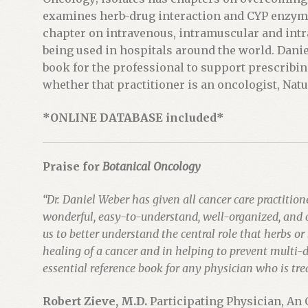
t
examines herb-drug interaction and CYP enzyme 
h
chapter on intravenous, intramuscular and intr
i
being used in hospitals around the world. Dani
s
book for the professional to support prescribi
p
whether that practitioner is an oncologist, Natu
r
*ONLINE DATABASE included*
o
d
u
Praise for
Botanical Oncology
c
t
“Dr. Daniel Weber has given all cancer care practitione
wonderful, easy-to-understand, well-organized, and 
us to better understand the central role that herbs or 
healing of a cancer and in helping to prevent multi-
essential reference book for any physician who is tre
Robert Zieve, M.D.
Participating Physician, An 