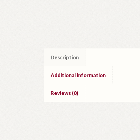
Description
Additional information
Reviews (0)