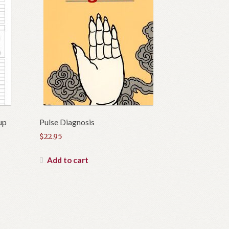
up
Pulse Diagnosis
$
22.95
Add to cart