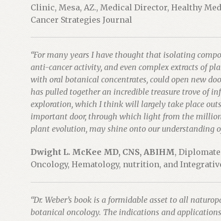
Clinic, Mesa, AZ., Medical Director, Healthy Me
Cancer Strategies Journal
“For many years I have thought that isolating comp
anti-cancer activity, and even complex extracts of pl
with oral botanical concentrates, could open new door
has pulled together an incredible treasure trove of in
exploration, which I think will largely take place out
important door, through which light from the millions o
plant evolution, may shine onto our understanding of
Dwight L. McKee MD, CNS, ABIHM
, Diplomat
Oncology, Hematology, nutrition, and Integrati
“Dr. Weber’s book is a formidable asset to all natur
botanical oncology. The indications and applications