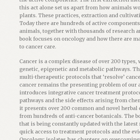
j
this act alone set us apart from how animals wo
o
plants. These practices, extraction and cultiva
i
Today there are hundreds of active components 
n
animals, together with thousands of research ar
t
book focuses on oncology and how there are 
h
to cancer care.
e
w
Cancer is a complex disease of over 200 types
a
genetic, epigenetic and metabolic pathways. The
i
multi-therapeutic protocols that ‘resolve’ cancer 
t
cancer remains the presenting problem of our a
l
introduces integrative cancer treatment protocol
i
pathways and the side effects arising from che
s
it presents over 200 common and novel herbal
t
from hundreds of anti-cancer botanicals. The b
f
that is being constantly updated with the lates
o
quick access to treatment protocols and the evi
r
Oncology; isolates has chapters on overcoming