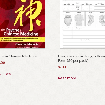
he in Chinese Medicine
Diagnosis Form: Long Follow
Form (50 per pack)
.00
$
7.00
d more
Read more