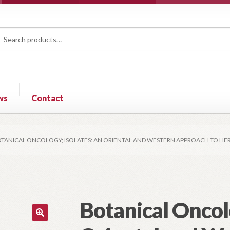
rch
ch
ws
Contact
TANICAL ONCOLOGY; ISOLATES: AN ORIENTAL AND WESTERN APPROACH TO H
Botanical Oncolo
🔍