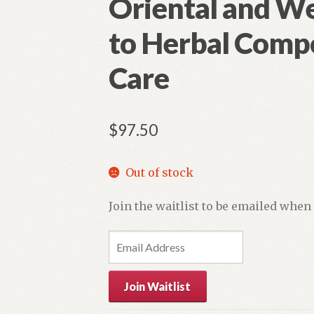
Oriental and W
to Herbal Comp
Care
$
97.50
Out of stock
Join the waitlist to be emailed when
E
n
t
Join Waitlist
e
r