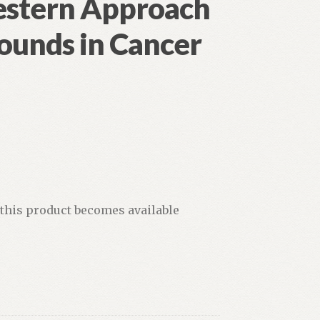
estern Approach
ounds in Cancer
 this product becomes available