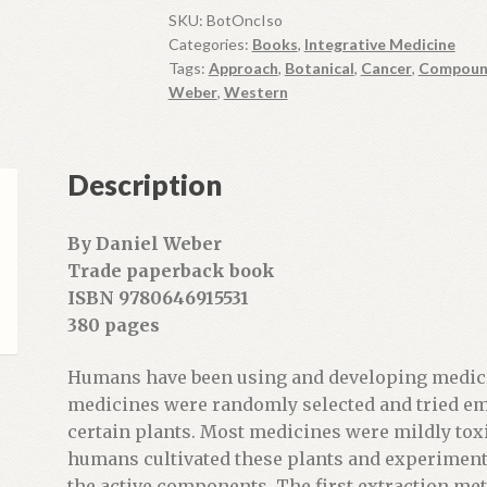
y
SKU:
BotOncIso
Categories:
Books
,
Integrative Medicine
o
Tags:
Approach
,
Botanical
,
Cancer
,
Compoun
u
Weber
,
Western
r
e
m
Description
a
i
l
By Daniel Weber
a
Trade paperback book
d
ISBN 9780646915531
d
380 pages
r
e
Humans have been using and developing medici
s
medicines were randomly selected and tried emp
s
certain plants. Most medicines were mildly toxi
t
humans cultivated these plants and experiment
o
the active components. The first extraction me