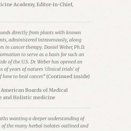
dicine Academy, Editor-in-Chief,
ounds directly from plants with known
ants, administered intravenously, along
s in cancer therapy. Daniel Weber, Ph.D.
formation to serve as a basis for such an
side of the U.S. Dr. Weber has opened an
f years of natures ‘clinical trials’ of
 how to heal cancer.”
(Continued inside)
e American Boards of Medical
ve and Holistic medicine
opaths wanting a deeper understanding of
 of the many herbal isolates outlined and