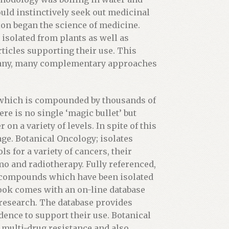
uld instinctively seek out medicinal
tion began the science of medicine.
isolated from plants as well as
ticles supporting their use. This
many, many complementary approaches
, which is compounded by thousands of
re is no single ‘magic bullet’ but
on a variety of levels. In spite of this
ge. Botanical Oncology; isolates
s for a variety of cancers, their
mo and radiotherapy. Fully referenced,
 compounds which have been isolated
ook comes with an on-line database
t research. The database provides
dence to support their use. Botanical
 multi-drug resistance and also