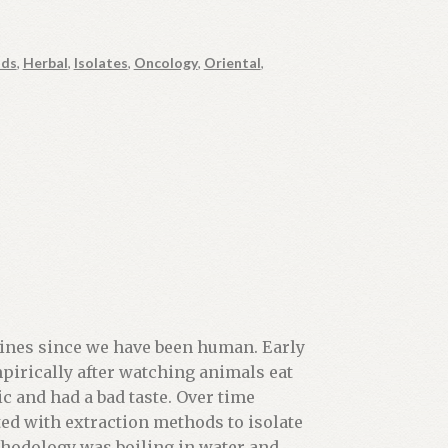
ds
,
Herbal
,
Isolates
,
Oncology
,
Oriental
,
nes since we have been human. Early
irically after watching animals eat
c and had a bad taste. Over time
ed with extraction methods to isolate
thodology was boiling in water and