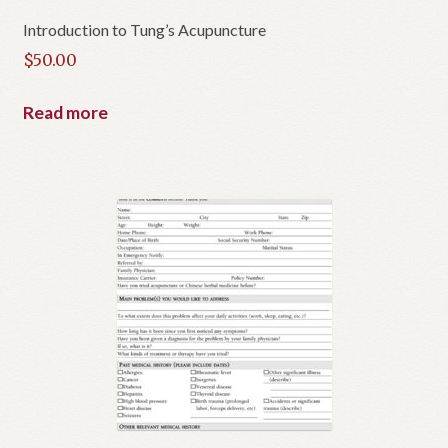
Introduction to Tung’s Acupuncture
$
50.00
Read more