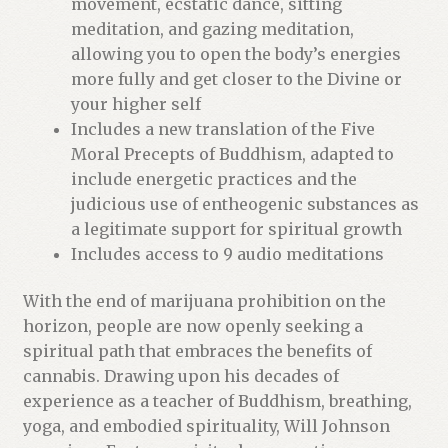
movement, ecstatic dance, sitting
i
meditation, and gazing meditation,
t
allowing you to open the body’s energies
l
more fully and get closer to the Divine or
i
your higher self
s
Includes a new translation of the Five
t
Moral Precepts of Buddhism, adapted to
f
include energetic practices and the
o
judicious use of entheogenic substances as
r
a legitimate support for spiritual growth
t
Includes access to 9 audio meditations
h
i
With the end of marijuana prohibition on the
s
horizon, people are now openly seeking a
p
spiritual path that embraces the benefits of
r
cannabis. Drawing upon his decades of
o
experience as a teacher of Buddhism, breathing,
d
yoga, and embodied spirituality, Will Johnson