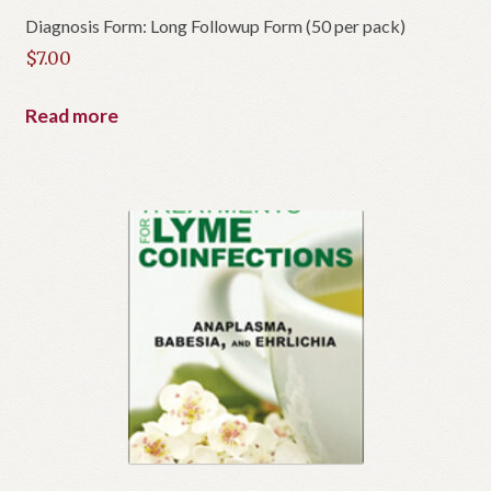
Diagnosis Form: Long Followup Form (50 per pack)
$
7.00
Read more