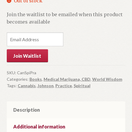
Out of stock
Join the waitlist to be emailed when this product
becomes available
E
n
t
Join Waitlist
e
r
y
SKU:
CanSpiPra
Categories:
Books
,
Medical Marijuana, CBD
,
World Wisdom
o
Tags:
Cannabis
,
Johnson
,
Practice
,
Spiritual
u
r
e
m
Description
a
i
Additional information
l