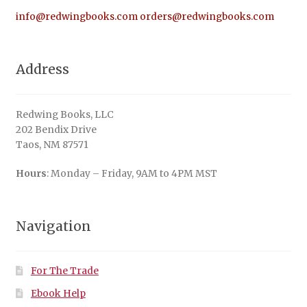
info@redwingbooks.com
orders@redwingbooks.com
Address
Redwing Books, LLC
202 Bendix Drive
Taos, NM 87571
Hours
: Monday – Friday, 9AM to 4PM MST
Navigation
For The Trade
Ebook Help