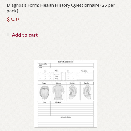
Diagnosis Form: Health History Questionnaire (25 per
pack)
$
7.00
Add to cart