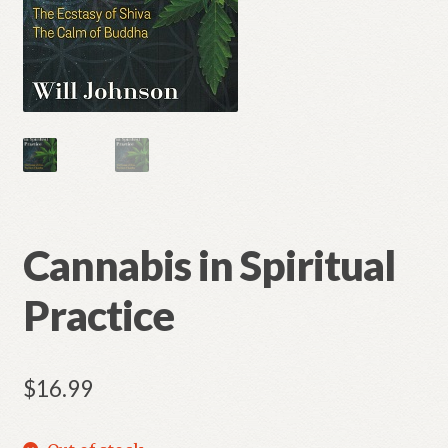
Cannabis in Spiritual
Practice
$
16.99