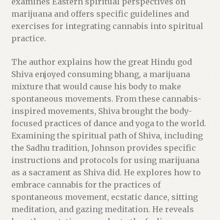
u
examines Eastern spiritual perspectives on
c
marijuana and offers specific guidelines and
t
exercises for integrating cannabis into spiritual
practice.
The author explains how the great Hindu god
Shiva enjoyed consuming bhang, a marijuana
mixture that would cause his body to make
spontaneous movements. From these cannabis-
inspired movements, Shiva brought the body-
focused practices of dance and yoga to the world.
Examining the spiritual path of Shiva, including
the Sadhu tradition, Johnson provides specific
instructions and protocols for using marijuana
as a sacrament as Shiva did. He explores how to
embrace cannabis for the practices of
spontaneous movement, ecstatic dance, sitting
meditation, and gazing meditation. He reveals