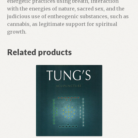
energetic practices using breath, interaction
with the energies of nature, sacred sex, and the
judicious use of entheogenic substances, such as
cannabis, as legitimate support for spiritual
growth.
Related products