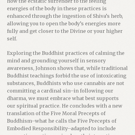
how the ecstatic surrender to the feeling
energies of the body in these practices is
enhanced through the ingestion of Shiva’s herb,
allowing you to open the body’s energies more
fully and get closer to the Divine or your higher
self.
Exploring the Buddhist practices of calming the
mind and grounding yourself in sensory
awareness, Johnson shows that, while traditional
Buddhist teachings forbid the use of intoxicating
substances, Buddhists who use cannabis are not
committing a cardinal sin–in following our
dharma, we must embrace what best supports
our spiritual practice. He concludes with a new
translation of the Five Moral Precepts of
Buddhism–what he calls the Five Precepts of
Embodied Responsibility–adapted to include