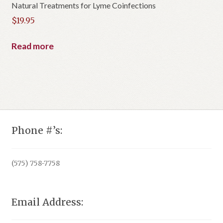
Natural Treatments for Lyme Coinfections
$
19.95
Read more
Phone #’s:
(575) 758-7758
Email Address: