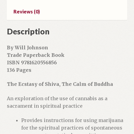
a
Reviews (0)
d
d
r
Description
e
s
By Will Johnson
s
Trade Paperback Book
t
ISBN 9781620556856
o
136 Pages
j
o
The Ecstasy of Shiva, The Calm of Buddha
i
n
An exploration of the use of cannabis as a
t
sacrament in spiritual practice
h
e
Provides instructions for using marijuana
w
for the spiritual practices of spontaneous
a