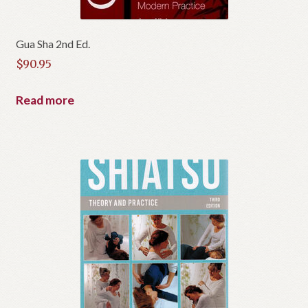
Gua Sha 2nd Ed.
$
90.95
Read more