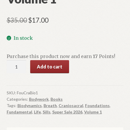
Original
Current
$
35.00
$
17.00
price
price
In stock
was:
is:
$35.00.
$17.00.
Purchase this product now and earn
17
Points!
Foundations
Add to cart
in
Craniosacral
Biodynamics:
The
SKU:
FouCraBio1
Categories:
Bodywork
,
Books
Breath
Tags:
Biodynamics
,
Breath
,
Craniosacral
,
Foundations
,
of
Fundamental
,
Life
,
Sills
,
Super Sale 2026
,
Volume 1
Life
and
Fundamental