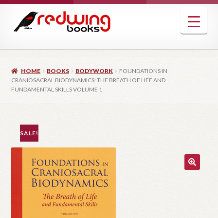
Skip
Skip
to
to
navigation
content
HOME
BOOKS
BODYWORK
FOUNDATIONS IN
CRANIOSACRAL BIODYNAMICS: THE BREATH OF LIFE AND
FUNDAMENTAL SKILLS VOLUME 1
SALE!
🔍