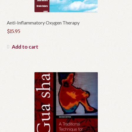
Anti-Inflammatory Oxygen Therapy
$
15.95
Add to cart