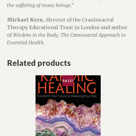
the suffering of many beings.”
Michael Kern
, director of the Craniosacral
Therapy Educational Trust in London and author
of
Wisdom in the Body; The Craniosacral Approach to
Essential Health
.
Related products
SALE!