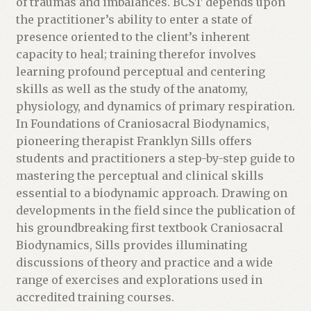
of traumas and imbalances. BCST depends upon
the practitioner’s ability to enter a state of
presence oriented to the client’s inherent
capacity to heal; training therefor involves
learning profound perceptual and centering
skills as well as the study of the anatomy,
physiology, and dynamics of primary respiration.
In Foundations of Craniosacral Biodynamics,
pioneering therapist Franklyn Sills offers
students and practitioners a step-by-step guide to
mastering the perceptual and clinical skills
essential to a biodynamic approach. Drawing on
developments in the field since the publication of
his groundbreaking first textbook Craniosacral
Biodynamics, Sills provides illuminating
discussions of theory and practice and a wide
range of exercises and explorations used in
accredited training courses.