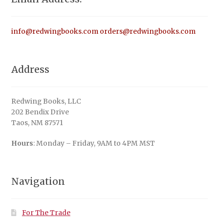
info@redwingbooks.com
orders@redwingbooks.com
Address
Redwing Books, LLC
202 Bendix Drive
Taos, NM 87571
Hours
: Monday – Friday, 9AM to 4PM MST
Navigation
For The Trade