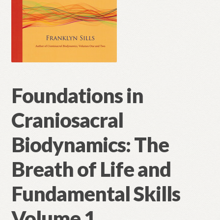
Foundations in
Craniosacral
Biodynamics: The
Breath of Life and
Fundamental Skills
Volume 1