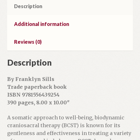
Description
Skills
Volume
1
Additional information
quantity
Reviews (0)
Description
By Franklyn Sills
Trade paperback book
ISBN 9781556439254
390 pages, 8.00 x 10.00″
A somatic approach to well-being, biodynamic
craniosacral therapy (BCST) is known for its
gentleness and effectiveness in treating a variety