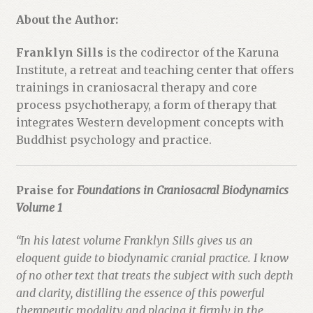
About the Author:
Franklyn Sills
is the codirector of the Karuna
Institute, a retreat and teaching center that offers
trainings in craniosacral therapy and core
process psychotherapy, a form of therapy that
integrates Western development concepts with
Buddhist psychology and practice.
Praise for
Foundations in Craniosacral Biodynamics
Volume 1
“In his latest volume Franklyn Sills gives us an
eloquent guide to biodynamic cranial practice. I know
of no other text that treats the subject with such depth
and clarity, distilling the essence of this powerful
therapeutic modality and placing it firmly in the