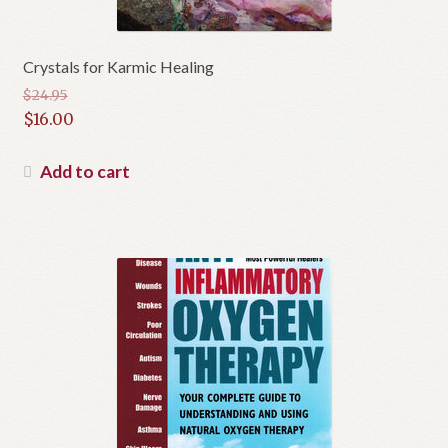
Crystals for Karmic Healing
$
24.95
Original
$
16.00
price
Current
was:
price
Add to cart
$24.95.
is:
$16.00.