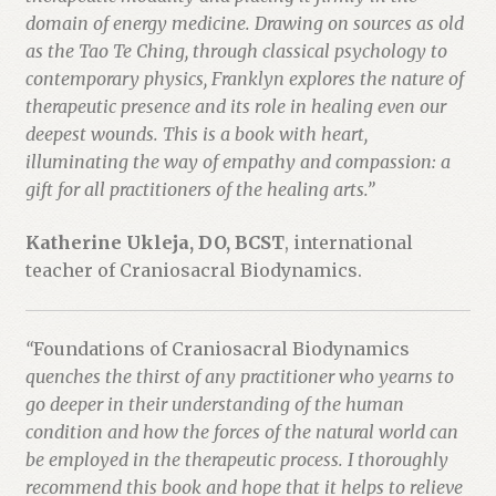
domain of energy medicine. Drawing on sources as old
as the Tao Te Ching, through classical psychology to
contemporary physics, Franklyn explores the nature of
therapeutic presence and its role in healing even our
deepest wounds. This is a book with heart,
illuminating the way of empathy and compassion: a
gift for all practitioners of the healing arts.”
Katherine Ukleja, DO, BCST
, international
teacher of Craniosacral Biodynamics.
“
Foundations of Craniosacral Biodynamics
quenches the thirst of any practitioner who yearns to
go deeper in their understanding of the human
condition and how the forces of the natural world can
be employed in the therapeutic process. I thoroughly
recommend this book and hope that it helps to relieve