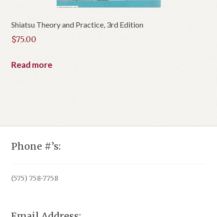
Shiatsu Theory and Practice, 3rd Edition
$
75.00
Read more
Phone #’s:
(575) 758-7758
Email Address: