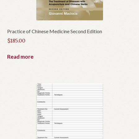
Practice of Chinese Medicine Second Edition
$
185.00
Read more