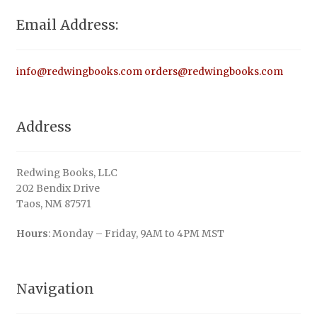
Email Address:
info@redwingbooks.com
orders@redwingbooks.com
Address
Redwing Books, LLC
202 Bendix Drive
Taos, NM 87571
Hours
: Monday – Friday, 9AM to 4PM MST
Navigation