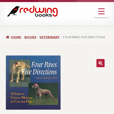
Skip
Skip
to
to
navigation
content
HOME
BOOKS
VETERINARY
FOUR PAWS, FIVE DIRECTIONS
🔍