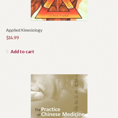
Applied Kinesiology
$
14.99
Add to cart