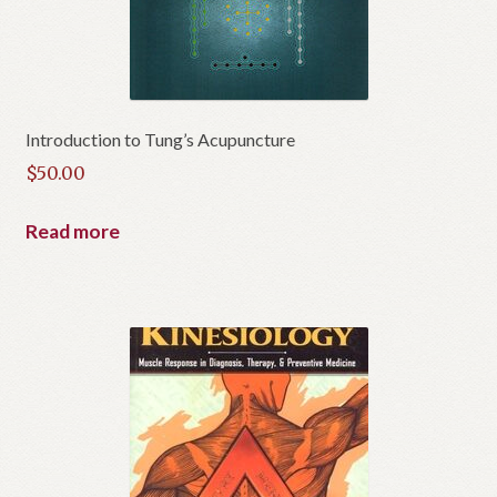
Introduction to Tung’s Acupuncture
$
50.00
Read more