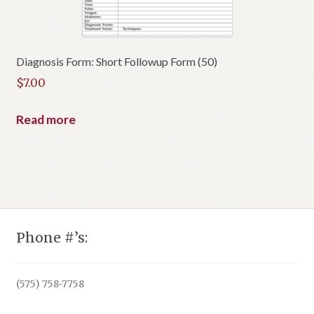
Diagnosis Form: Short Followup Form (50)
$
7.00
Read more
Phone #’s:
(575) 758-7758