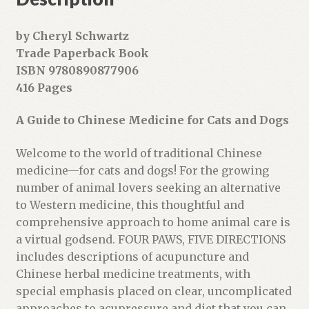
s
s
by Cheryl Schwartz
t
Trade Paperback Book
o
ISBN 9780890877906
j
416 Pages
o
i
A Guide to Chinese Medicine for Cats and Dogs
n
t
Welcome to the world of traditional Chinese
h
medicine—for cats and dogs! For the growing
e
number of animal lovers seeking an alternative
w
to Western medicine, this thoughtful and
a
comprehensive approach to home animal care is
i
a virtual godsend. FOUR PAWS, FIVE DIRECTIONS
t
includes descriptions of acupuncture and
l
Chinese herbal medicine treatments, with
i
special emphasis placed on clear, uncomplicated
s
approaches to acupressure and diet that you can