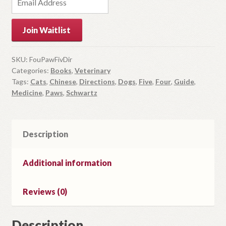
n
t
Join Waitlist
e
r
y
SKU:
FouPawFivDir
Categories:
Books
,
Veterinary
o
Tags:
Cats
,
Chinese
,
Directions
,
Dogs
,
Five
,
Four
,
Guide
,
u
Medicine
,
Paws
,
Schwartz
r
e
m
Description
a
i
l
Additional information
a
d
Reviews (0)
d
r
Description
e