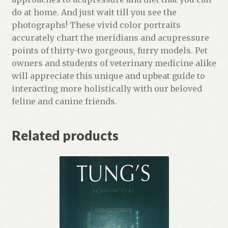
t
do at home. And just wait till you see the
f
photographs! These vivid color portraits
o
accurately chart the meridians and acupressure
r
points of thirty-two gorgeous, furry models. Pet
t
owners and students of veterinary medicine alike
h
will appreciate this unique and upbeat guide to
i
interacting more holistically with our beloved
s
feline and canine friends.
p
r
Related products
o
d
u
c
t