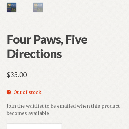
Four Paws, Five
Directions
$
35.00
Out of stock
Join the waitlist to be emailed when this product
becomes available
E