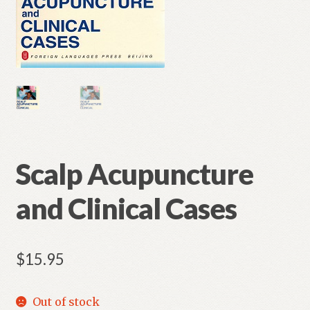
Scalp Acupuncture
and Clinical Cases
$
15.95
Out of stock