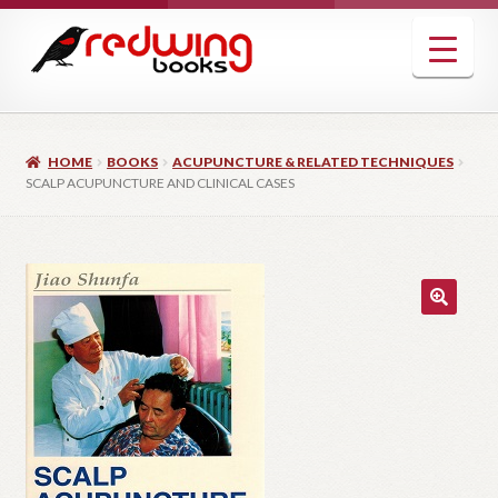
Skip
Skip
to
to
navigation
content
HOME
BOOKS
ACUPUNCTURE & RELATED TECHNIQUES
SCALP ACUPUNCTURE AND CLINICAL CASES
🔍