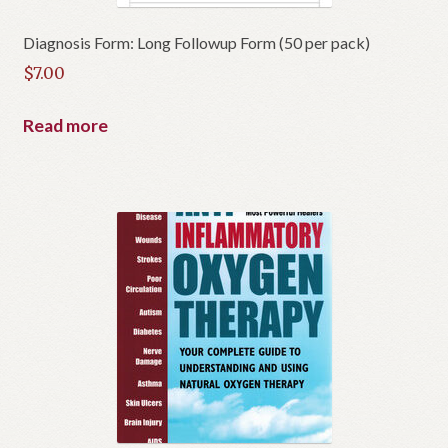
Diagnosis Form: Long Followup Form (50 per pack)
$
7.00
Read more