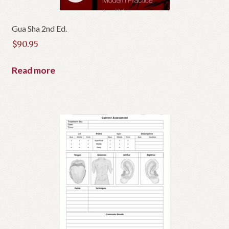
c
t
Gua Sha 2nd Ed.
$
90.95
Read more