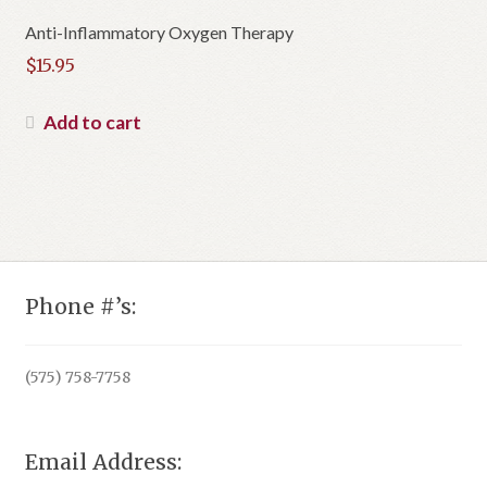
Anti-Inflammatory Oxygen Therapy
$
15.95
Add to cart
Phone #’s:
(575) 758-7758
Email Address: