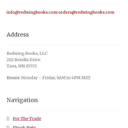
info@redwingbooks.com
orders@redwingbooks.com
Address
Redwing Books, LLC
202 Bendix Drive
Taos, NM 87571
Hours
: Monday – Friday, 9AM to 4PM MST
Navigation
For The Trade
Ebook Help