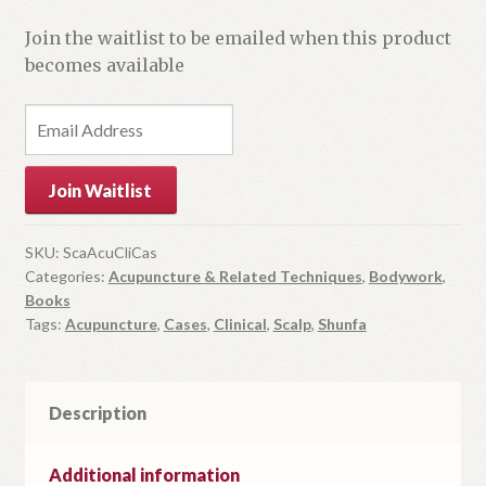
Join the waitlist to be emailed when this product
becomes available
E
n
t
Join Waitlist
e
r
y
SKU:
ScaAcuCliCas
Categories:
Acupuncture & Related Techniques
,
Bodywork
,
o
Books
u
Tags:
Acupuncture
,
Cases
,
Clinical
,
Scalp
,
Shunfa
r
e
m
Description
a
i
l
Additional information