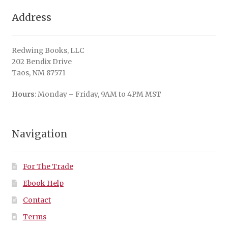
Address
Redwing Books, LLC
202 Bendix Drive
Taos, NM 87571
Hours
: Monday – Friday, 9AM to 4PM MST
Navigation
For The Trade
Ebook Help
Contact
Terms