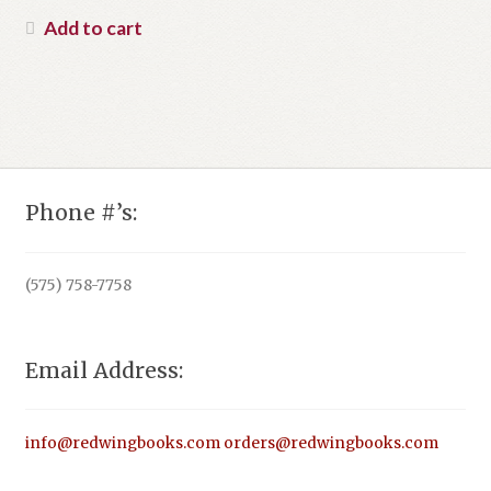
was:
price
Add to cart
$24.95.
is:
$16.00.
Phone #’s:
(575) 758-7758
Email Address:
info@redwingbooks.com
orders@redwingbooks.com