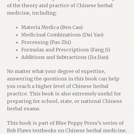
of the theory and practice of Chinese herbal
medicine, including:
Materia Medica (Ben Cao)
Medicinal Combinations (Dui Yao)
Processing (Pao Zhi)
Formulas and Prescriptions (Fang Ji)
Additions and Subtractions (Jia Jian)
No matter what your degree of expertise,
answering the questions in this book can help
you reach a higher level of Chinese herbal
practice. This book is also extremely useful for
preparing for school, state, or national Chinese
herbal exams.
This book is part of Blue Poppy Press’s series of
Bob Flaws textbooks on Chinese herbal medicine.