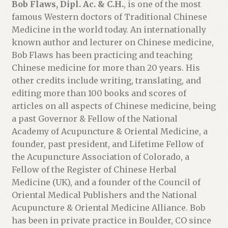
Bob Flaws, Dipl. Ac. & C.H.
, is one of the most
famous Western doctors of Traditional Chinese
Medicine in the world today. An internationally
known author and lecturer on Chinese medicine,
Bob Flaws has been practicing and teaching
Chinese medicine for more than 20 years. His
other credits include writing, translating, and
editing more than 100 books and scores of
articles on all aspects of Chinese medicine, being
a past Governor & Fellow of the National
Academy of Acupuncture & Oriental Medicine, a
founder, past president, and Lifetime Fellow of
the Acupuncture Association of Colorado, a
Fellow of the Register of Chinese Herbal
Medicine (UK), and a founder of the Council of
Oriental Medical Publishers and the National
Acupuncture & Oriental Medicine Alliance. Bob
has been in private practice in Boulder, CO since