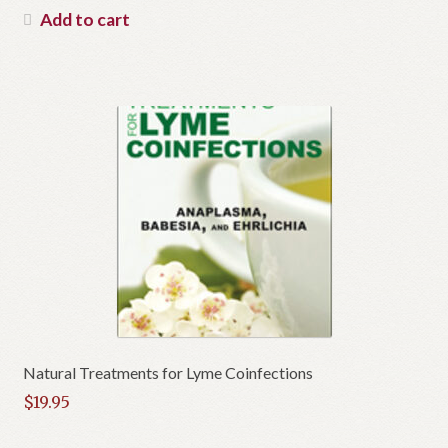
Add to cart
Natural Treatments for Lyme Coinfections
$
19.95