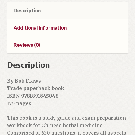
Workbook
Description
&
Study
Tool
Additional information
quantity
Reviews (0)
Description
By Bob Flaws
Trade paperback book
ISBN 9781891845048
175 pages
This book is a study guide and exam preparation
workbook for Chinese herbal medicine.
Comprised of 630 questions, it covers all aspects