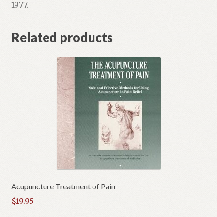
1977.
Related products
Acupuncture Treatment of Pain
$
19.95