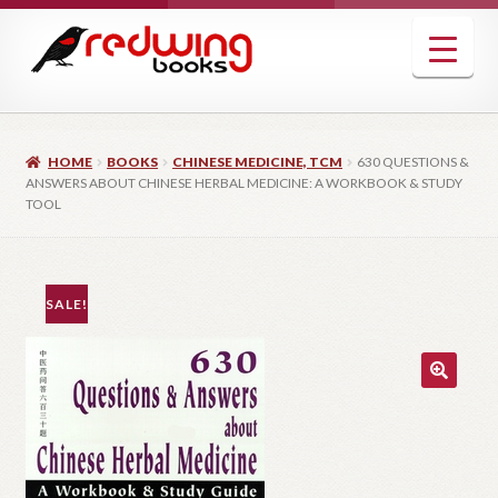
Skip
Skip
to
to
navigation
content
HOME
BOOKS
CHINESE MEDICINE, TCM
630 QUESTIONS &
ANSWERS ABOUT CHINESE HERBAL MEDICINE: A WORKBOOK & STUDY
TOOL
SALE!
🔍