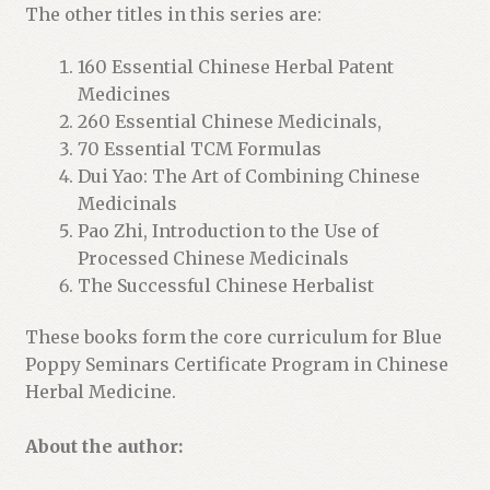
The other titles in this series are:
160 Essential Chinese Herbal Patent
Medicines
260 Essential Chinese Medicinals,
70 Essential TCM Formulas
Dui Yao: The Art of Combining Chinese
Medicinals
Pao Zhi, Introduction to the Use of
Processed Chinese Medicinals
The Successful Chinese Herbalist
These books form the core curriculum for Blue
Poppy Seminars Certificate Program in Chinese
Herbal Medicine.
About the author: