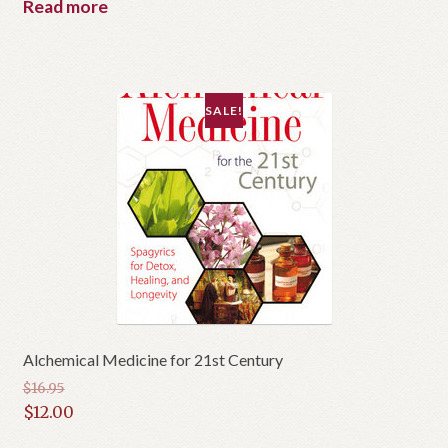
Read more
SALE!
Alchemical Medicine for 21st Century
$
16.95
Original
$
12.00
price
Current