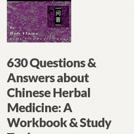
630 Questions &
Answers about
Chinese Herbal
Medicine: A
Workbook & Study