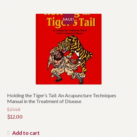
$75.00.
SALE!
Holding the Tiger’s Tail: An Acupuncture Techniques
Manual in the Treatment of Disease
$
27.48
Original
$
12.00
price
Current
was:
price
Add to cart