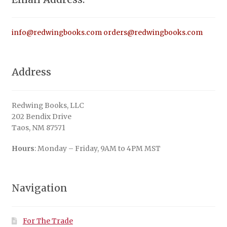
info@redwingbooks.com
orders@redwingbooks.com
Address
Redwing Books, LLC
202 Bendix Drive
Taos, NM 87571
Hours
: Monday – Friday, 9AM to 4PM MST
Navigation
For The Trade