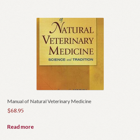
Manual of Natural Veterinary Medicine
$
68.95
Read more