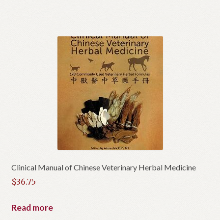
Clinical Manual of Chinese Veterinary Herbal Medicine
$
36.75
Read more