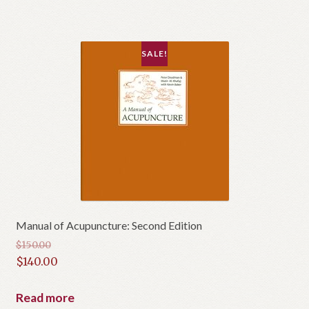
SALE!
Manual of Acupuncture: Second Edition
$
150.00
Original
$
140.00
price
Current
was:
price
Read more