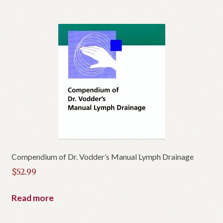
Compendium of Dr. Vodder’s Manual Lymph Drainage
$
52.99
Read more