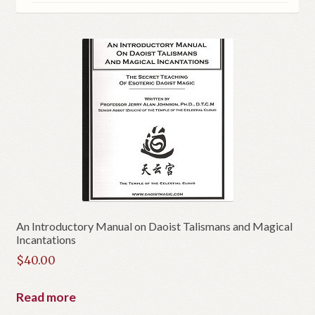
An Introductory Manual on Daoist Talismans and Magical
Incantations
$
40.00
Read more