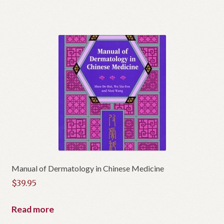
$150.00.
is:
$140.00.
Manual of Dermatology in Chinese Medicine
$
39.95
Read more