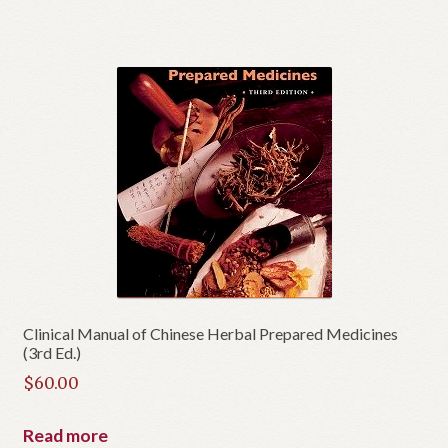
Clinical Manual of Chinese Herbal Prepared Medicines
(3rd Ed.)
$
60.00
Read more