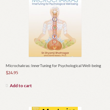
Microchakras: InnerTuning for Psychological Well-being
$
24.95
Add to cart