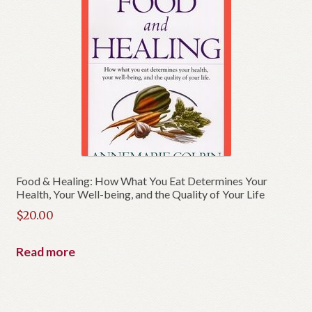
Food & Healing: How What You Eat Determines Your
Health, Your Well-being, and the Quality of Your Life
$
20.00
Read more