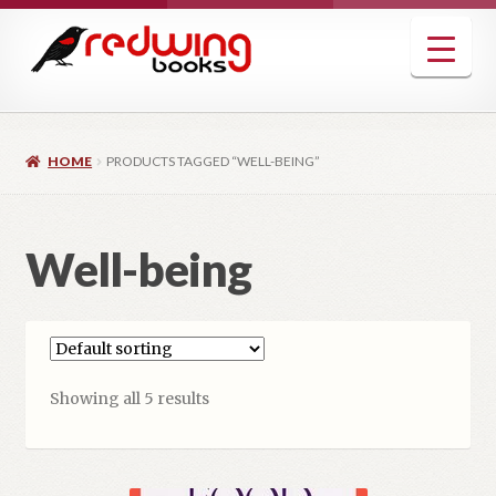
Skip
Skip
to
to
navigation
content
HOME
PRODUCTS TAGGED “WELL-BEING”
Well-being
Showing all 5 results