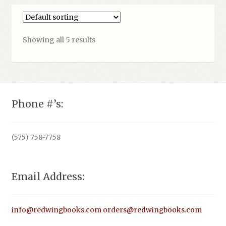
Showing all 5 results
Phone #’s:
(575) 758-7758
Email Address:
info@redwingbooks.com
orders@redwingbooks.com