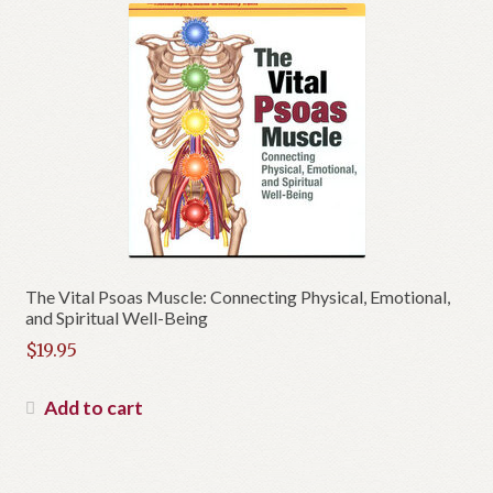
The Vital Psoas Muscle: Connecting Physical, Emotional,
and Spiritual Well-Being
$
19.95
Add to cart