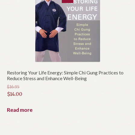
Restoring Your Life Energy: Simple Chi Gung Practices to
Reduce Stress and Enhance Well-Being
$
16.95
Original
$
14.00
price
Current
was:
price
Read more
$16.95.
is:
$14.00.