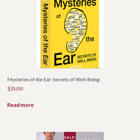
Mysteries of the Ear: Secrets of Well-Being
$
35.00
Read more
SALE!