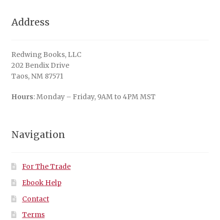
Address
Redwing Books, LLC
202 Bendix Drive
Taos, NM 87571
Hours
: Monday – Friday, 9AM to 4PM MST
Navigation
For The Trade
Ebook Help
Contact
Terms