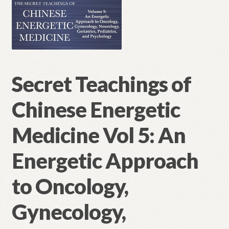
Secret Teachings of
Chinese Energetic
Medicine Vol 5: An
Energetic Approach
to Oncology,
Gynecology,