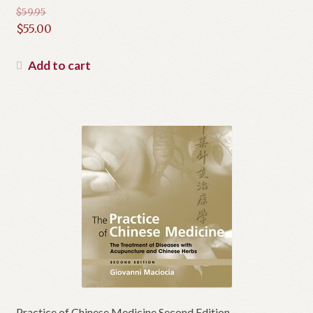
$
59.95
Original
$
55.00
price
Current
was:
price
Add to cart
$59.95.
is:
$55.00.
Practice of Chinese Medicine Second Edition