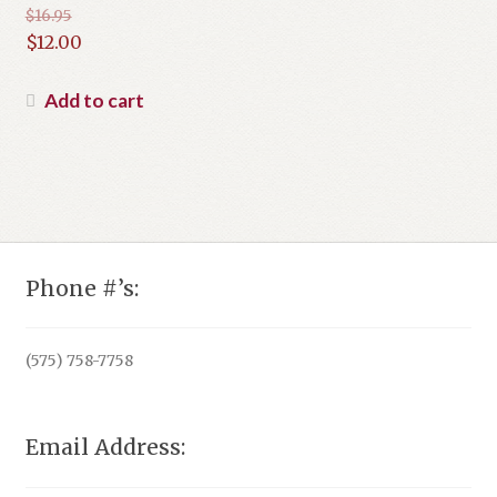
$
16.95
Original
$
12.00
price
Current
was:
price
Add to cart
$16.95.
is:
$12.00.
Phone #’s:
(575) 758-7758
Email Address: