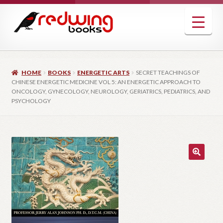
Skip
Skip
to
to
navigation
content
HOME
BOOKS
ENERGETIC ARTS
SECRET TEACHINGS OF
CHINESE ENERGETIC MEDICINE VOL 5: AN ENERGETIC APPROACH TO
ONCOLOGY, GYNECOLOGY, NEUROLOGY, GERIATRICS, PEDIATRICS, AND
PSYCHOLOGY
🔍