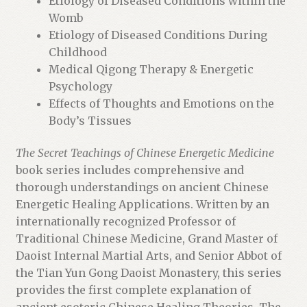
Etiology of Diseased Conditions within the
Womb
Etiology of Diseased Conditions During
Childhood
Medical Qigong Therapy & Energetic
Psychology
Effects of Thoughts and Emotions on the
Body’s Tissues
The Secret Teachings of Chinese Energetic Medicine
book series includes comprehensive and
thorough understandings on ancient Chinese
Energetic Healing Applications. Written by an
internationally recognized Professor of
Traditional Chinese Medicine, Grand Master of
Daoist Internal Martial Arts, and Senior Abbot of
the Tian Yun Gong Daoist Monastery, this series
provides the first complete explanation of