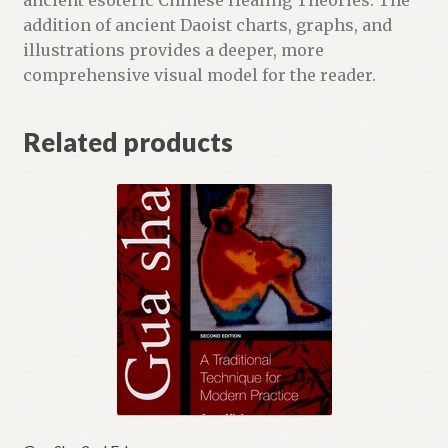
ancient esoteric Chinese Healing Theories. The
addition of ancient Daoist charts, graphs, and
illustrations provides a deeper, more
comprehensive visual model for the reader.
Related products