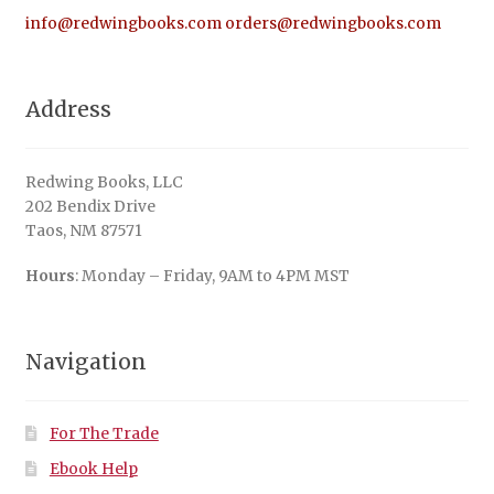
info@redwingbooks.com
orders@redwingbooks.com
Address
Redwing Books, LLC
202 Bendix Drive
Taos, NM 87571
Hours
: Monday – Friday, 9AM to 4PM MST
Navigation
For The Trade
Ebook Help