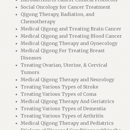
o
Social Oncology for Cancer Treatment
r
Qigong Therapy, Radiation, and
t
Chemotherapy
h
Medical Qigong and Treating Brain Cancer
i
Medical Qigong and Treating Blood Cancer
s
Medical Qigong Therapy and Gynecology
p
Medical Qigong For Treating Breast
r
Diseases
o
Treating Ovarian, Uterine, & Cervical
d
Tumors
u
Medical Qigong Therapy and Neurology
c
Treating Various Types of Stroke
t
Treating Various Types of Coma
Medical Qigong Therapy And Geriatrics
Treating Various Types of Dementia
Treating Various Types of Arthritis
Medical Qigong Therapy and Pediatrics