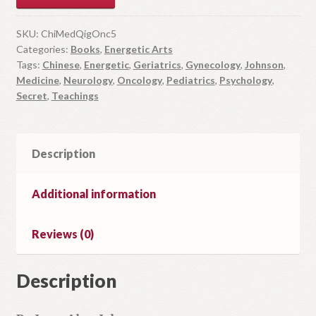
r
y
SKU:
ChiMedQigOnc5
Categories:
Books
,
Energetic Arts
o
Tags:
Chinese
,
Energetic
,
Geriatrics
,
Gynecology
,
Johnson
,
u
Medicine
,
Neurology
,
Oncology
,
Pediatrics
,
Psychology
,
r
Secret
,
Teachings
e
m
a
Description
i
l
a
Additional information
d
d
Reviews (0)
r
e
Description
s
s
t