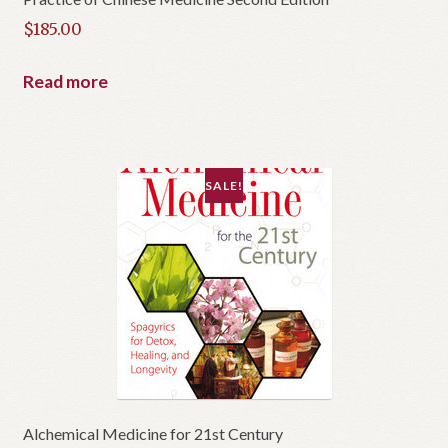
$
185.00
Read more
SALE!
Alchemical Medicine for 21st Century