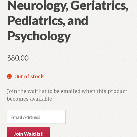
Neurology, Geriatrics,
Pediatrics, and
Psychology
$
80.00
Out of stock
Join the waitlist to be emailed when this product
becomes available
E
n
t
Join Waitlist
e