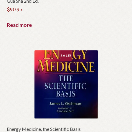
Gua Sha 2nd Ed.
$
90.95
Read more
SALE!
Energy Medicine, the Scientific Basis