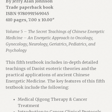
By Jerry Alan Johnson
o
Trade paperback book
j
ISBN 9780991569045
o
610 pages, 7.00 x 10.00″
i
n
Volume 5 – The Secret Teachings of Chinese Energetic
t
Medicine – An Energetic Approach to Oncology,
h
Gynecology, Neurology, Geriatrics, Pediatrics, and
e
Psychology
w
a
This fifth textbook includes in-depth detailed
i
teachings of Daoist esoteric theories and the
t
practical applications of ancient Chinese
l
Energetic Medicine. The key features of this fifth
i
textbook include the following:
s
Medical Qigong Therapy & Cancer
t
Treatment
f
Introduction to Cancer Clinical Protocols