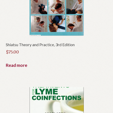
Shiatsu Theory and Practice, 3rd Edition
$
75.00
Read more