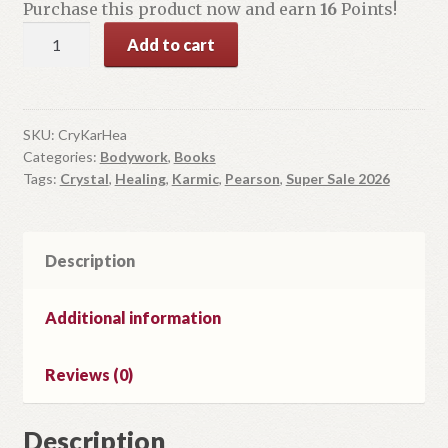
Purchase this product now and earn
16
Points!
Crystals
Add to cart
for
Karmic
Healing
quantity
SKU:
CryKarHea
Categories:
Bodywork
,
Books
Tags:
Crystal
,
Healing
,
Karmic
,
Pearson
,
Super Sale 2026
Description
Additional information
Reviews (0)
Description