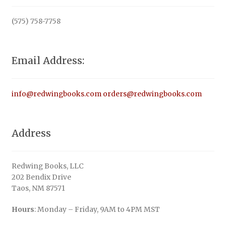
(575) 758-7758
Email Address:
info@redwingbooks.com
orders@redwingbooks.com
Address
Redwing Books, LLC
202 Bendix Drive
Taos, NM 87571
Hours
: Monday – Friday, 9AM to 4PM MST