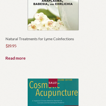
Natural Treatments for Lyme Coinfections
$
19.95
Read more
SALE!