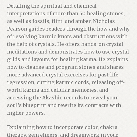
Detailing the spiritual and chemical
interpretations of more than 50 healing stones,
as well as fossils, flint, and amber, Nicholas
Pearson guides readers through the how and why
of resolving karmic knots and obstructions with
the help of crystals. He offers hands-on crystal
meditations and demonstrates how to use crystal
grids and layouts for healing karma. He explains
how to cleanse and program stones and shares
more advanced crystal exercises for past-life
regression, cutting karmic cords, releasing off-
world karma and cellular memories, and
accessing the Akashic records to reveal your
soul’s blueprint and rewrite its contracts with
higher powers.
Explaining how to incorporate color, chakra
therapy, gem elixers, and dreamwork in your