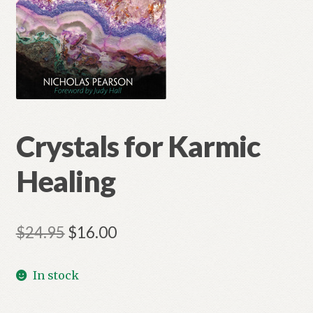
Crystals for Karmic
Healing
Original
Current
$
24.95
$
16.00
price
price
In stock
was:
is:
$24.95.
$16.00.