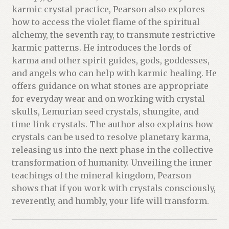
karmic crystal practice, Pearson also explores
how to access the violet flame of the spiritual
alchemy, the seventh ray, to transmute restrictive
karmic patterns. He introduces the lords of
karma and other spirit guides, gods, goddesses,
and angels who can help with karmic healing. He
offers guidance on what stones are appropriate
for everyday wear and on working with crystal
skulls, Lemurian seed crystals, shungite, and
time link crystals. The author also explains how
crystals can be used to resolve planetary karma,
releasing us into the next phase in the collective
transformation of humanity. Unveiling the inner
teachings of the mineral kingdom, Pearson
shows that if you work with crystals consciously,
reverently, and humbly, your life will transform.