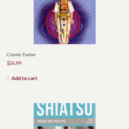
Cosmic Fusion
$
24.99
Add to cart