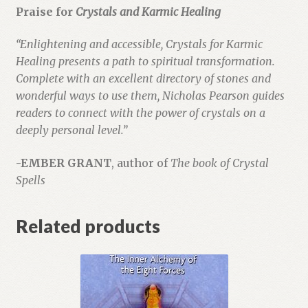
Praise for
Crystals and Karmic Healing
“Enlightening and accessible, Crystals for Karmic
Healing presents a path to spiritual transformation.
Complete with an excellent directory of stones and
wonderful ways to use them, Nicholas Pearson guides
readers to connect with the power of crystals on a
deeply personal level.”
-EMBER GRANT
, author of
The book of Crystal
Spells
Related products