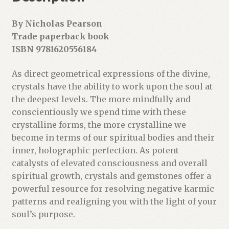
By Nicholas Pearson
Trade paperback book
ISBN 9781620556184
As direct geometrical expressions of the divine,
crystals have the ability to work upon the soul at
the deepest levels. The more mindfully and
conscientiously we spend time with these
crystalline forms, the more crystalline we
become in terms of our spiritual bodies and their
inner, holographic perfection. As potent
catalysts of elevated consciousness and overall
spiritual growth, crystals and gemstones offer a
powerful resource for resolving negative karmic
patterns and realigning you with the light of your
soul’s purpose.