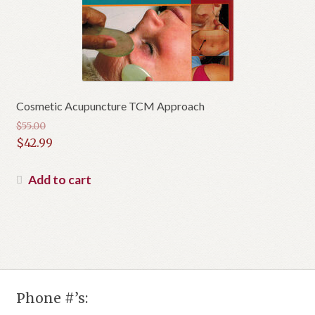
Cosmetic Acupuncture TCM Approach
$
55.00
Original
$
42.99
price
Current
was:
price
Add to cart
$55.00.
is:
$42.99.
Phone #’s: