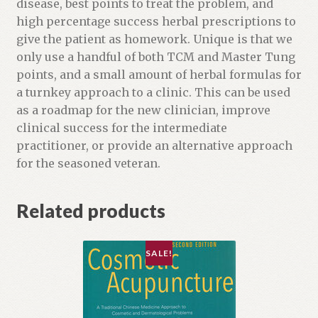
o
disease, best points to treat the problem, and
d
high percentage success herbal prescriptions to
u
give the patient as homework. Unique is that we
c
only use a handful of both TCM and Master Tung
t
points, and a small amount of herbal formulas for
a turnkey approach to a clinic. This can be used
as a roadmap for the new clinician, improve
clinical success for the intermediate
practitioner, or provide an alternative approach
for the seasoned veteran.
Related products
SALE!