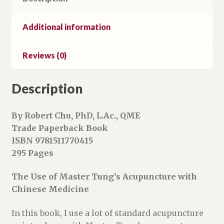
i
l
Additional information
a
d
Reviews (0)
d
r
Description
e
s
s
By Robert Chu, PhD, L.Ac., QME
t
Trade Paperback Book
o
ISBN 9781511770415
j
295 Pages
o
i
The Use of Master Tung’s Acupuncture with
n
Chinese Medicine
t
h
In this book, I use a lot of standard acupuncture
e