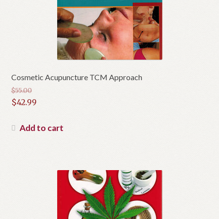
Cosmetic Acupuncture TCM Approach
$
55.00
Original
$
42.99
price
Current
was:
price
Add to cart
$55.00.
is:
$42.99.