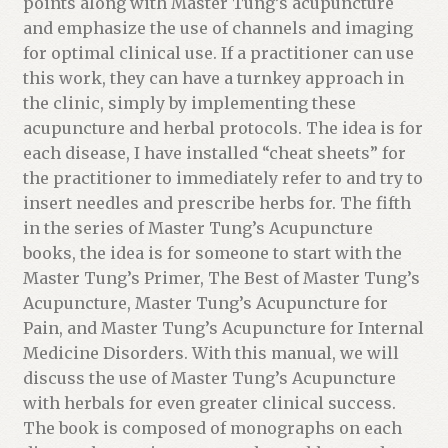
points along with Master Tung’s acupuncture
w
and emphasize the use of channels and imaging
a
for optimal clinical use. If a practitioner can use
i
this work, they can have a turnkey approach in
t
the clinic, simply by implementing these
l
acupuncture and herbal protocols. The idea is for
i
each disease, I have installed “cheat sheets” for
s
the practitioner to immediately refer to and try to
t
insert needles and prescribe herbs for. The fifth
f
in the series of Master Tung’s Acupuncture
o
books, the idea is for someone to start with the
r
Master Tung’s Primer, The Best of Master Tung’s
t
Acupuncture, Master Tung’s Acupuncture for
h
Pain, and Master Tung’s Acupuncture for Internal
i
Medicine Disorders. With this manual, we will
s
discuss the use of Master Tung’s Acupuncture
p
with herbals for even greater clinical success.
r
The book is composed of monographs on each