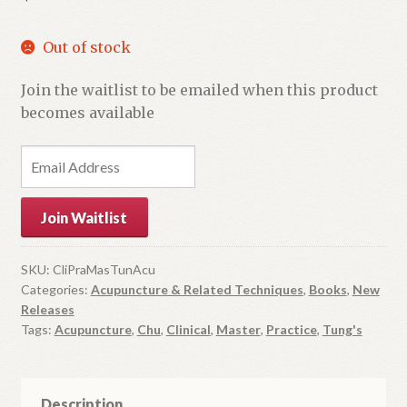
Out of stock
Join the waitlist to be emailed when this product
becomes available
E
n
t
Join Waitlist
e
r
y
SKU:
CliPraMasTunAcu
Categories:
Acupuncture & Related Techniques
,
Books
,
New
o
Releases
u
Tags:
Acupuncture
,
Chu
,
Clinical
,
Master
,
Practice
,
Tung's
r
e
m
Description
a