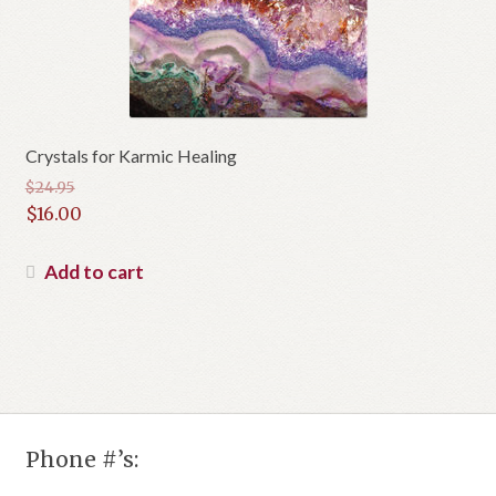
Crystals for Karmic Healing
$
24.95
Original
$
16.00
price
Current
was:
price
Add to cart
$24.95.
is:
$16.00.
Phone #’s: