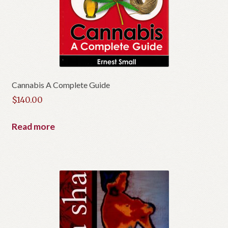
Cannabis A Complete Guide
$
140.00
Read more