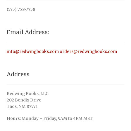
(575) 758-7758
Email Address:
info@redwingbooks.com
orders@redwingbooks.com
Address
Redwing Books, LLC
202 Bendix Drive
Taos, NM 87571
Hours
: Monday – Friday, 9AM to 4PM MST