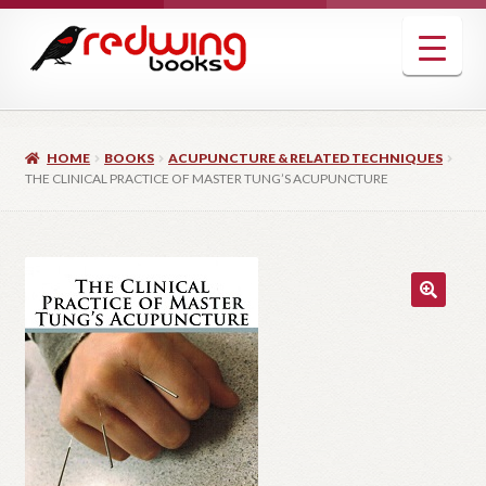
Skip
Skip
to
to
navigation
content
HOME
BOOKS
ACUPUNCTURE & RELATED TECHNIQUES
THE CLINICAL PRACTICE OF MASTER TUNG’S ACUPUNCTURE
🔍