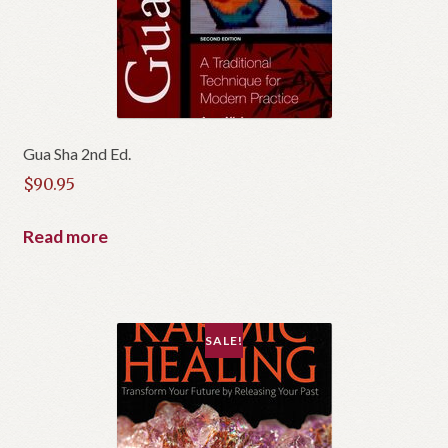
Gua Sha 2nd Ed.
$
90.95
Read more
SALE!