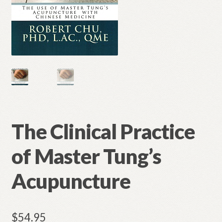
The Clinical Practice
of Master Tung’s
Acupuncture
$
54.95