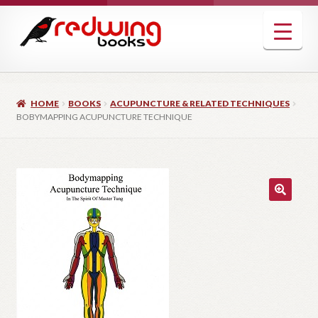
Skip
Skip
to
to
navigation
content
HOME
BOOKS
ACUPUNCTURE & RELATED TECHNIQUES
BOBYMAPPING ACUPUNCTURE TECHNIQUE
🔍