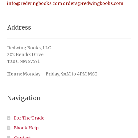
info@redwingbooks.com
orders@redwingbooks.com
Address
Redwing Books, LLC
202 Bendix Drive
Taos, NM 87571
Hours
: Monday – Friday, 9AM to 4PM MST
Navigation
For The Trade
Ebook Help