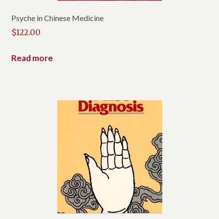
u
c
Psyche in Chinese Medicine
t
$
122.00
Read more