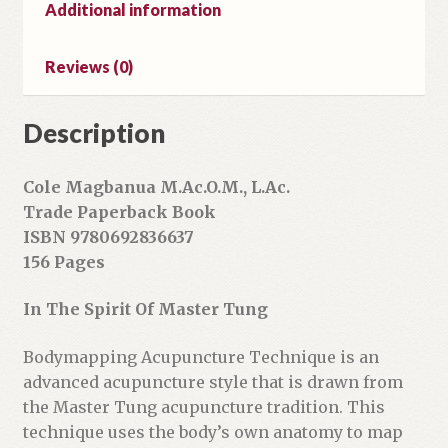
l
Additional information
a
d
Reviews (0)
d
r
Description
e
s
s
Cole Magbanua M.Ac.O.M., L.Ac.
t
Trade Paperback Book
o
ISBN 9780692836637
j
156 Pages
o
i
In The Spirit Of Master Tung
n
t
Bodymapping Acupuncture Technique is an
h
advanced acupuncture style that is drawn from
e
the Master Tung acupuncture tradition. This
w
technique uses the body’s own anatomy to map