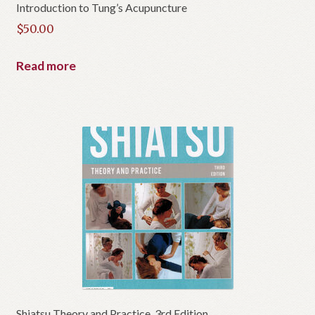
Introduction to Tung’s Acupuncture
$
50.00
Read more
Shiatsu Theory and Practice, 3rd Edition