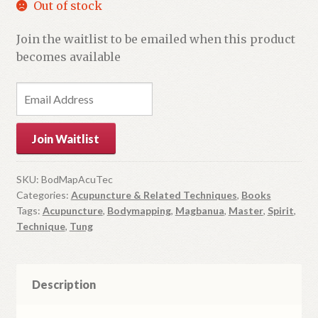
Out of stock
Join the waitlist to be emailed when this product
becomes available
E
n
t
Join Waitlist
e
r
y
SKU:
BodMapAcuTec
Categories:
Acupuncture & Related Techniques
,
Books
o
Tags:
Acupuncture
,
Bodymapping
,
Magbanua
,
Master
,
Spirit
,
u
Technique
,
Tung
r
e
m
Description
a
i