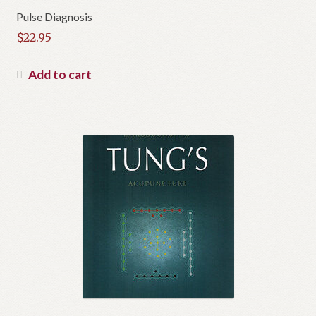
Pulse Diagnosis
$
22.95
Add to cart