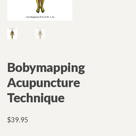
Bobymapping
Acupuncture
Technique
$
39.95