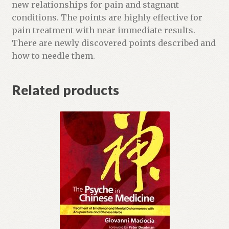
a
new relationships for pain and stagnant
i
conditions. The points are highly effective for
t
pain treatment with near immediate results.
l
There are newly discovered points described and
i
how to needle them.
s
t
Related products
f
o
r
t
h
i
s
p
r
o
d