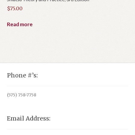
$
75.00
Read more
Phone #’s:
(575) 758-7758
Email Address: