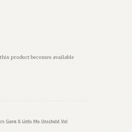
 this product becomes available
ry
,
Gang
,
II
,
Linfu
,
Mu
,
Unschuld
,
Vol