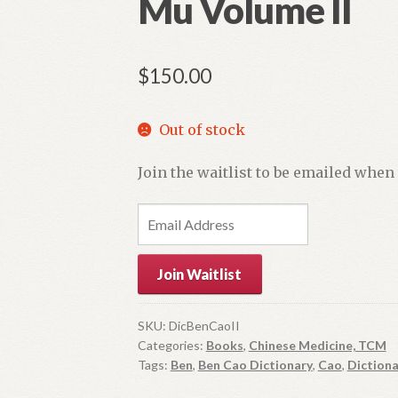
Mu Volume II
$
150.00
Out of stock
Join the waitlist to be emailed when
E
n
t
Join Waitlist
e
r
y
SKU:
DicBenCaoII
Categories:
Books
,
Chinese Medicine, TCM
o
Tags:
Ben
,
Ben Cao Dictionary
,
Cao
,
Dictiona
u
r