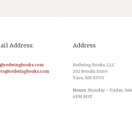
ail Address:
Address
o@redwingbooks.com
Redwing Books, LLC
ers@redwingbooks.com
202 Bendix Drive
Taos, NM 87571
Hours
: Monday – Friday, 9A
4PM MST