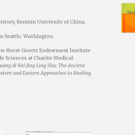
History, Renmin University of China.
n Seattle, Washington.
the Horst-Goertz Endowment Institute
ife Sciences at Charite-Medical
uang di Nei Jing Ling Shu: The Ancient
stern and Eastern Approaches to Healing
.