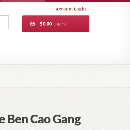
Account Login
$
0.00
0 items
he Ben Cao Gang