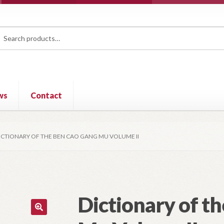
rch
ch
ws
Contact
ICTIONARY OF THE BEN CAO GANG MU VOLUME II
Dictionary of t
🔍