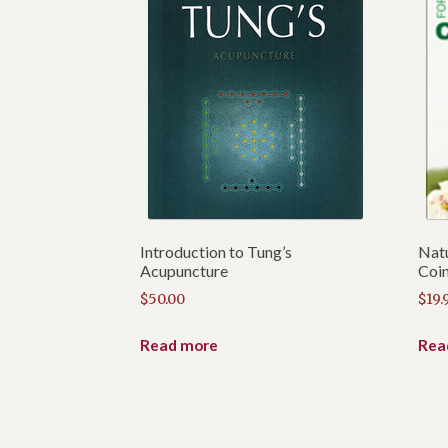
Introduction to Tung’s
Natu
Acupuncture
Coin
$
50.00
$
19.
Read more
Rea