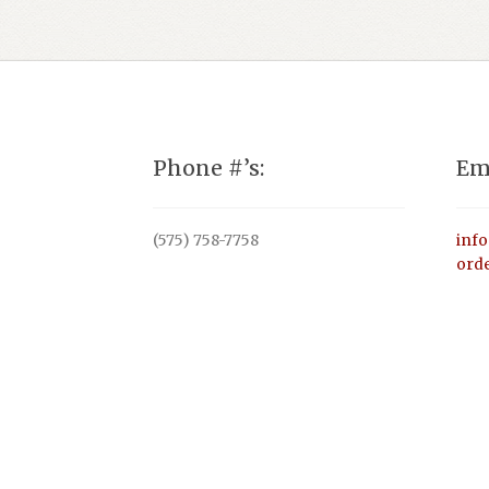
Phone #’s:
Em
(575) 758-7758
inf
ord