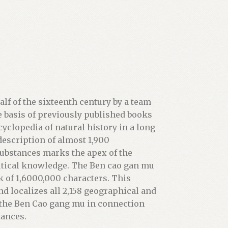
lf of the sixteenth century by a team
he basis of previously published books
yclopedia of natural history in a long
description of almost 1,900
ubstances marks the apex of the
ical knowledge. The Ben cao gan mu
k of 1,6000,000 characters. This
nd localizes all 2,158 geographical and
 the Ben Cao gang mu in connection
tances.