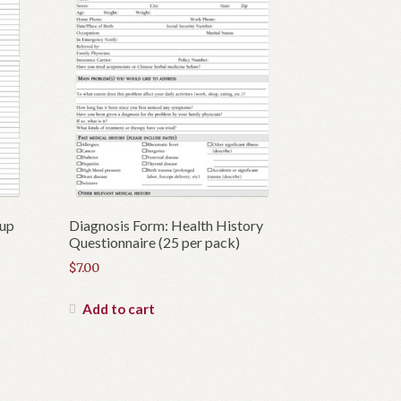
wup
Diagnosis Form: Health History
Questionnaire (25 per pack)
$
7.00
Add to cart