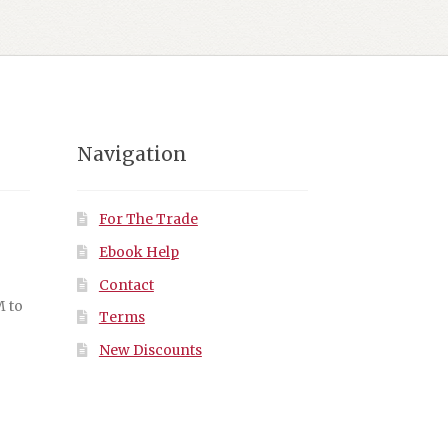
Navigation
For The Trade
Ebook Help
Contact
M to
Terms
New Discounts