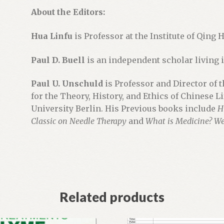
t
About the Editors:
h
e
Hua Linfu
is Professor at the Institute of Qing 
w
a
Paul D. Buell
is an independent scholar living i
i
Paul U. Unschuld
is Professor and Director of 
t
for the Theory, History, and Ethics of Chinese L
l
University Berlin. His Previous books include
H
i
Classic on Needle Therapy
and
What is Medicine? We
s
t
f
o
r
t
Related products
h
i
s