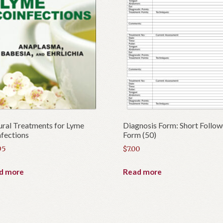
p
r
o
d
u
c
t
ral Treatments for Lyme
Diagnosis Form: Short Follo
fections
Form (50)
95
$
7.00
d more
Read more