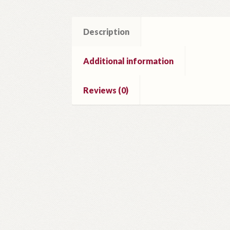
Description
Additional information
Reviews (0)