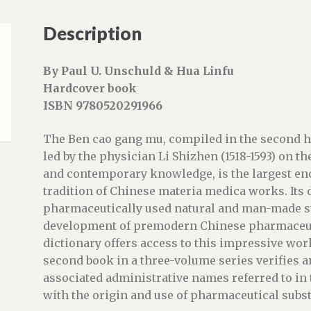
e
Description
m
a
i
By Paul U. Unschuld & Hua Linfu
l
Hardcover book
a
ISBN 9780520291966
d
d
The Ben cao gang mu, compiled in the second ha
r
led by the physician Li Shizhen (1518-1593) on t
e
and contemporary knowledge, is the largest enc
s
tradition of Chinese materia medica works. Its 
s
pharmaceutically used natural and man-made s
t
development of premodern Chinese pharmaceut
o
dictionary offers access to this impressive wor
j
second book in a three-volume series verifies a
o
associated administrative names referred to in
i
with the origin and use of pharmaceutical subs
n