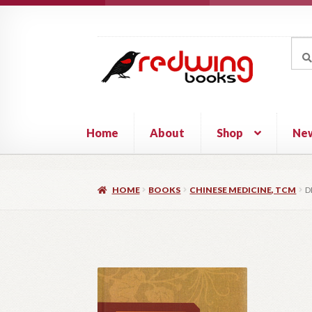
Skip
Skip
to
to
Sea
Sear
navigation
content
for:
Home
About
Shop
Ne
HOME
BOOKS
CHINESE MEDICINE, TCM
D