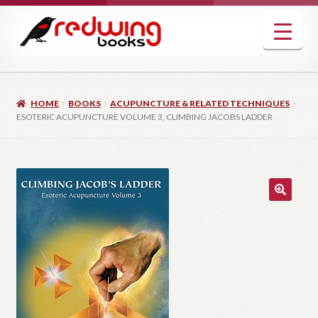
Skip
Skip
to
to
navigation
content
HOME
BOOKS
ACUPUNCTURE & RELATED TECHNIQUES
ESOTERIC ACUPUNCTURE VOLUME 3, CLIMBING JACOBS LADDER
🔍