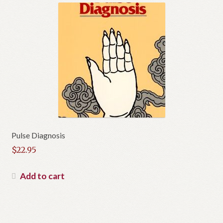
Pulse Diagnosis
$
22.95
Add to cart