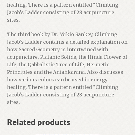
t
healing. There is a pattern entitled “Climbing
l
Jacob’s Ladder consisting of 28 acupuncture
i
sites.
s
t
The third book by Dr. Mikio Sankey, Climbing
f
Jacob’s Ladder contains a detailed explanation on
o
how Sacred Geometry is intertwined with
r
acupuncture, Platanic Solids, the Hindu Flower of
t
Life, the Qabbalistic Tree of Life, Hermetic
h
Principles and the Antahkarana. Also discusses
i
how various colors can be used in energy
s
healing. There is a pattern entitled “Climbing
p
Jacob’s Ladder consisting of 28 acupuncture
r
sites.
o
d
Related products
u
c