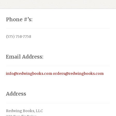
Phone #’s:
(575) 758-7758
Email Address:
info@redwingbooks.com
orders@redwingbooks.com
Address
Redwing Books, LLC