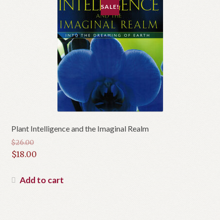
SALE!
Plant Intelligence and the Imaginal Realm
$
26.00
Original
$
18.00
price
Current
was:
price
Add to cart
$26.00.
is:
$18.00.