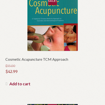
SALE!
Cosmetic Acupuncture TCM Approach
$
55.00
Original
$
42.99
price
Current
was:
price
Add to cart
$55.00.
is:
$42.99.