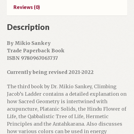
d
Reviews (0)
d
r
Description
e
s
s
By Mikio Sankey
t
Trade Paperback Book
o
ISBN 9780967063737
j
o
Currently being revised 2021-2022
i
n
The third book by Dr. Mikio Sankey, Climbing
t
Jacob’s Ladder contains a detailed explanation on
h
how Sacred Geometry is intertwined with
e
acupuncture, Platanic Solids, the Hindu Flower of
w
Life, the Qabbalistic Tree of Life, Hermetic
a
Principles and the Antahkarana. Also discusses
i
how various colors can be used in energy