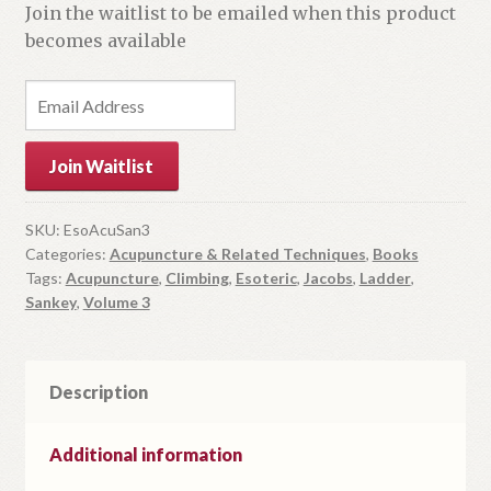
Join the waitlist to be emailed when this product
becomes available
E
n
t
Join Waitlist
e
r
y
SKU:
EsoAcuSan3
Categories:
Acupuncture & Related Techniques
,
Books
o
Tags:
Acupuncture
,
Climbing
,
Esoteric
,
Jacobs
,
Ladder
,
u
Sankey
,
Volume 3
r
e
m
Description
a
i
l
Additional information
a