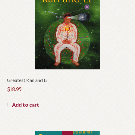
t
Greatest Kan and Li
$
18.95
Add to cart