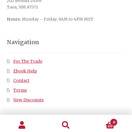
202 Bendix Drive
Taos, NM 87571
Hours
: Monday – Friday, 9AM to 4PM MST
Navigation
For The Trade
Ebook Help
Contact
Terms
New Discounts
0
Search
Search