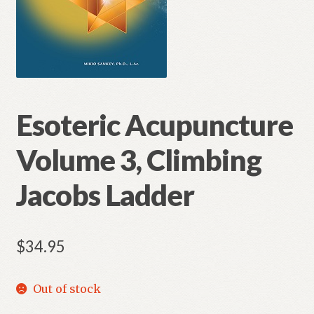
Esoteric Acupuncture
Volume 3, Climbing
Jacobs Ladder
$
34.95
Out of stock