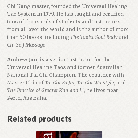
Chi Kung master, founded the Universal Healing
Tao System in 1979. He has taught and certified
tens of thousands of students and instructors
from all over the world and is the author of more
than 50 books, including
The Taoist Soul Body
and
Chi Self Massage
.
Andrew Jan
, is a senior instructor for the
Universal Healing Taos and former Australian
National Tai Chi Champion. The coauthor with
Master Chia of
Tai Chi Fa Jin, Tai Chi Wu Style
, and
The Practice of Greater Kan and Li
, he lives near
Perth, Australia.
Related products