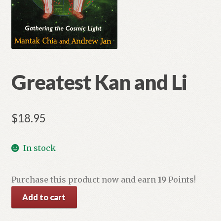
Greatest Kan and Li
$
18.95
In stock
Purchase this product now and earn
19
Points!
Greatest
Add to cart
Kan
and