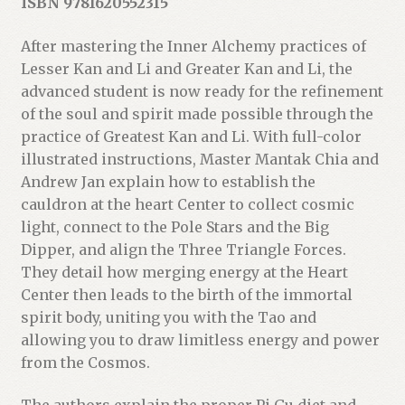
ISBN 9781620552315
After mastering the Inner Alchemy practices of
Lesser Kan and Li and Greater Kan and Li, the
advanced student is now ready for the refinement
of the soul and spirit made possible through the
practice of Greatest Kan and Li. With full-color
illustrated instructions, Master Mantak Chia and
Andrew Jan explain how to establish the
cauldron at the heart Center to collect cosmic
light, connect to the Pole Stars and the Big
Dipper, and align the Three Triangle Forces.
They detail how merging energy at the Heart
Center then leads to the birth of the immortal
spirit body, uniting you with the Tao and
allowing you to draw limitless energy and power
from the Cosmos.