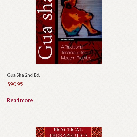
Gua Sha 2nd Ed.
$
90.95
Read more