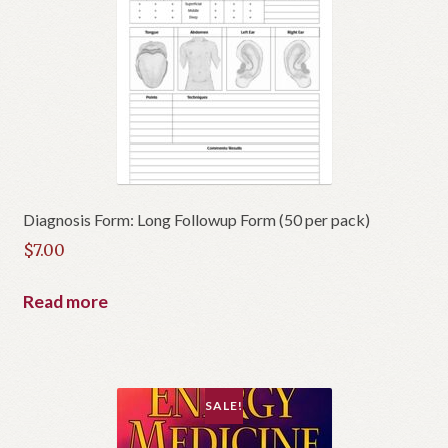
Diagnosis Form: Long Followup Form (50 per pack)
$
7.00
Read more
SALE!