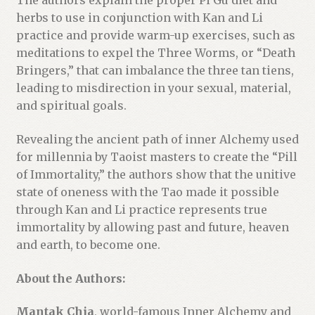
The authors explain the proper Pi Gu diet and
herbs to use in conjunction with Kan and Li
practice and provide warm-up exercises, such as
meditations to expel the Three Worms, or “Death
Bringers,” that can imbalance the three tan tiens,
leading to misdirection in your sexual, material,
and spiritual goals.
Revealing the ancient path of inner Alchemy used
for millennia by Taoist masters to create the “Pill
of Immortality,” the authors show that the unitive
state of oneness with the Tao made it possible
through Kan and Li practice represents true
immortality by allowing past and future, heaven
and earth, to become one.
About the Authors:
Mantak Chia
, world-famous Inner Alchemy and