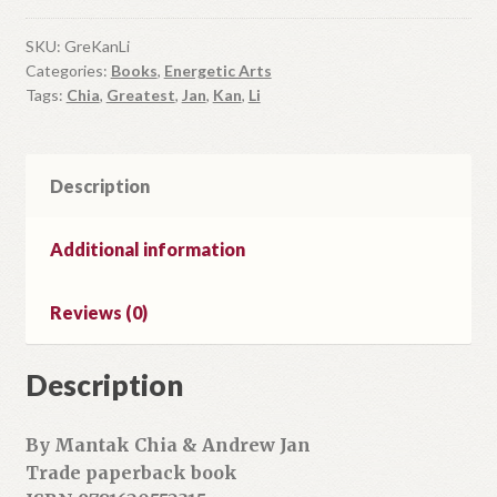
Li
quantity
SKU:
GreKanLi
Categories:
Books
,
Energetic Arts
Tags:
Chia
,
Greatest
,
Jan
,
Kan
,
Li
Description
Additional information
Reviews (0)
Description
By Mantak Chia & Andrew Jan
Trade paperback book