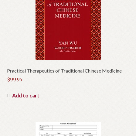
Practical Therapeutics of Traditional Chinese Medicine
$
99.95
Add to cart