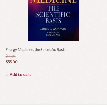
Energy Medicine, the Scientific Basis
$
59.95
Original
$
55.00
price
Current
was:
price
Add to cart
$59.95.
is:
$55.00.