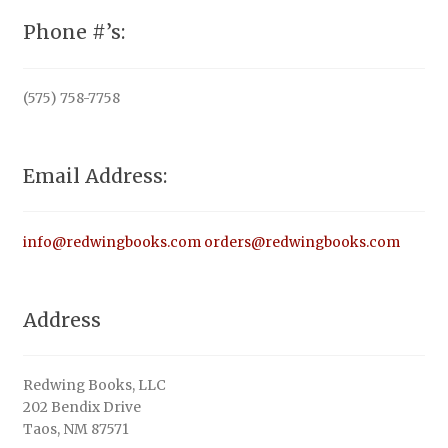
Phone #’s:
(575) 758-7758
Email Address:
info@redwingbooks.com
orders@redwingbooks.com
Address
Redwing Books, LLC
202 Bendix Drive
Taos, NM 87571