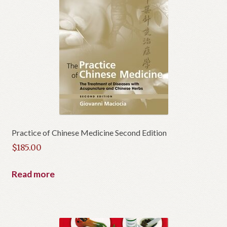
Practice of Chinese Medicine Second Edition
$
185.00
Read more