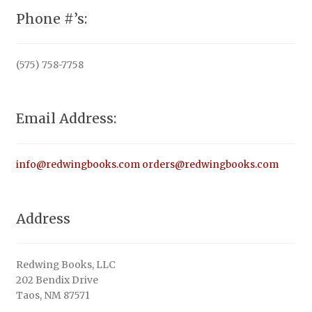
Phone #’s:
(575) 758-7758
Email Address:
info@redwingbooks.com
orders@redwingbooks.com
Address
Redwing Books, LLC
202 Bendix Drive
Taos, NM 87571