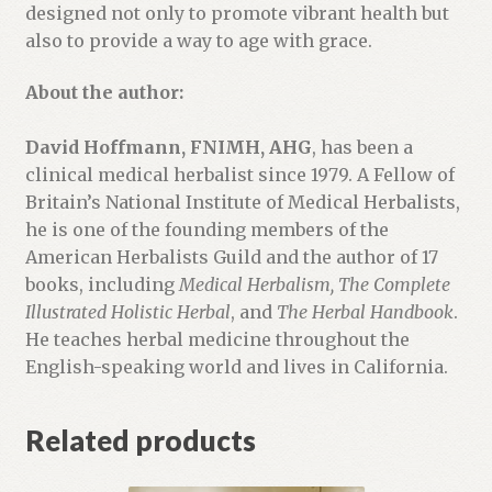
designed not only to promote vibrant health but
also to provide a way to age with grace.
About the author:
David Hoffmann, FNIMH, AHG
, has been a
clinical medical herbalist since 1979. A Fellow of
Britain’s National Institute of Medical Herbalists,
he is one of the founding members of the
American Herbalists Guild and the author of 17
books, including
Medical Herbalism, The Complete
Illustrated Holistic Herbal
, and
The Herbal Handbook
.
He teaches herbal medicine throughout the
English-speaking world and lives in California.
Related products