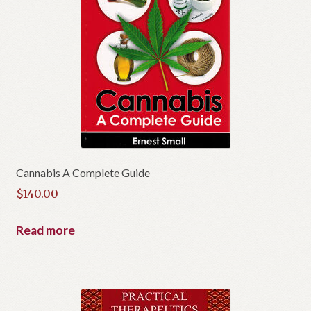
Cannabis A Complete Guide
$
140.00
Read more