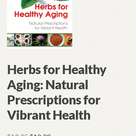
Herbs for Healthy
Aging: Natural
Prescriptions for
Vibrant Health