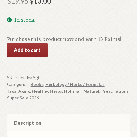
Original
Current
$
19.95
$
13.00
price
price
In stock
was:
is:
$19.95.
$13.00.
Purchase this product now and earn
13
Points!
Herbs
Add to cart
for
Healthy
Aging:
Natural
SKU:
HerHeaAgi
Categories:
Books
,
Herbology / Herbs / Formulas
Prescriptions
Tags:
Aging
,
Healthy
,
Herbs
,
Hoffman
,
Natural
,
Prescriptions
,
for
Super Sale 2026
Vibrant
Health
quantity
Description