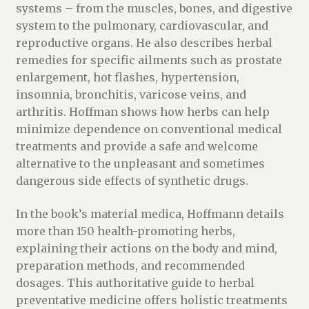
systems – from the muscles, bones, and digestive
system to the pulmonary, cardiovascular, and
reproductive organs. He also describes herbal
remedies for specific ailments such as prostate
enlargement, hot flashes, hypertension,
insomnia, bronchitis, varicose veins, and
arthritis. Hoffman shows how herbs can help
minimize dependence on conventional medical
treatments and provide a safe and welcome
alternative to the unpleasant and sometimes
dangerous side effects of synthetic drugs.
In the book’s material medica, Hoffmann details
more than 150 health-promoting herbs,
explaining their actions on the body and mind,
preparation methods, and recommended
dosages. This authoritative guide to herbal
preventative medicine offers holistic treatments