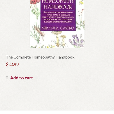
The Complete Homeopathy Handbook
$
22.99
Add to cart