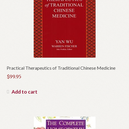
Practical Therapeutics of Traditional Chinese Medicine
$
99.95
Add to cart