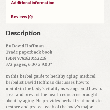
Additional information
Reviews (0)
Description
By David Hoffman
Trade paperback book
ISBN 9781620552216
372 pages, 6.00 x 9.00″
In this herbal guide to healthy aging, medical
herbalist David Hoffman discusses how to
maintain the body’s vitality as we age and how to
treat and prevent the health concerns brought
about by aging. He provides herbal treatments to
restore and protect each of the body’s major