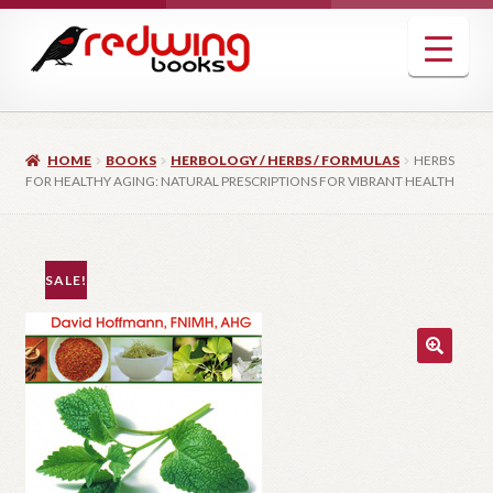
Skip
Skip
to
to
navigation
content
HOME
BOOKS
HERBOLOGY / HERBS / FORMULAS
HERBS
FOR HEALTHY AGING: NATURAL PRESCRIPTIONS FOR VIBRANT HEALTH
SALE!
🔍