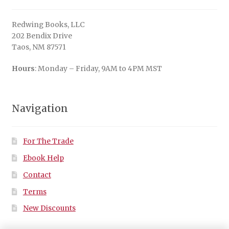
Redwing Books, LLC
202 Bendix Drive
Taos, NM 87571
Hours
: Monday – Friday, 9AM to 4PM MST
Navigation
For The Trade
Ebook Help
Contact
Terms
New Discounts