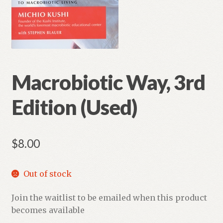
Macrobiotic Way, 3rd
Edition (Used)
$
8.00
Out of stock
Join the waitlist to be emailed when this product
becomes available