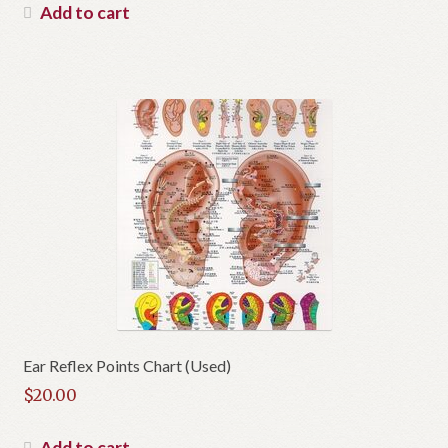
was:
price
Add to cart
$30.95.
is:
$27.85.
Ear Reflex Points Chart (Used)
$
20.00
Add to cart