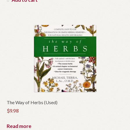
The Way of Herbs (Used)
$
9.98
Read more