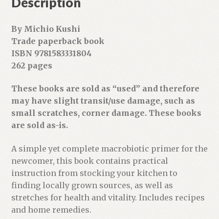
Description
e
s
By Michio Kushi
s
Trade paperback book
t
ISBN 9781583331804
o
262 pages
j
o
These books are sold as “used” and therefore
i
may have slight transit/use damage, such as
n
small scratches, corner damage. These books
t
are sold as-is.
h
e
A simple yet complete macrobiotic primer for the
w
newcomer, this book contains practical
a
instruction from stocking your kitchen to
i
finding locally grown sources, as well as
t
stretches for health and vitality. Includes recipes
l
and home remedies.
i