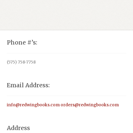
Phone #’s:
(575) 758-7758
Email Address:
info@redwingbooks.com
orders@redwingbooks.com
Address