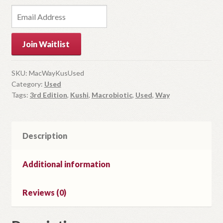
E
n
t
Join Waitlist
e
r
y
SKU:
MacWayKusUsed
Category:
Used
o
Tags:
3rd Edition
,
Kushi
,
Macrobiotic
,
Used
,
Way
u
r
e
m
Description
a
i
Additional information
l
a
Reviews (0)
d
d
r