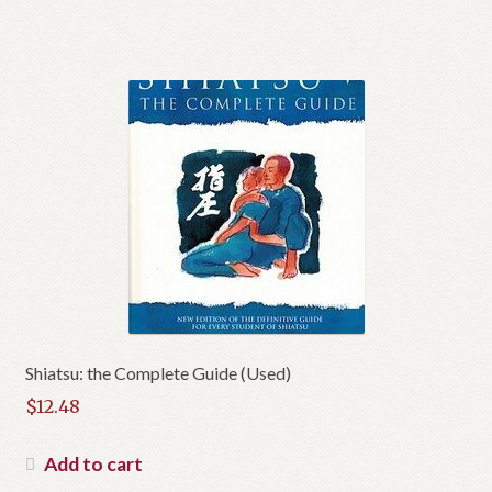
Shiatsu: the Complete Guide (Used)
$
12.48
Add to cart