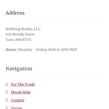
Address
Redwing Books, LLC
202 Bendix Drive
Taos, NM 87571
Hours
: Monday – Friday, 9AM to 4PM MST
Navigation
For The Trade
Ebook Help
Contact
Terms