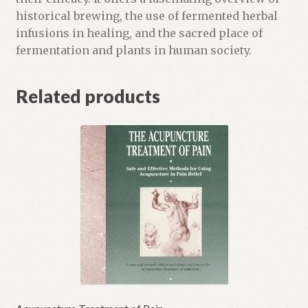
i
historical brewing, the use of fermented herbal
s
infusions in healing, and the sacred place of
t
fermentation and plants in human society.
f
o
Related products
r
t
h
i
s
p
r
o
d
u
c
t