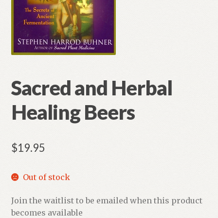
Sacred and Herbal
Healing Beers
$
19.95
Out of stock
Join the waitlist to be emailed when this product
becomes available