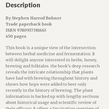
r
Description
e
s
By Stephen Harrod Buhner
s
Trade paperback book
t
ISBN 9780937381663
o
450 pages
j
o
This book is a unique view of the intersection
i
between herbal medicine and fermentation. It
n
will delight anyone interested in herbs, honey,
t
brewing and folktales. the book’s deep research
h
reveals the intricate relationship that plants
e
have had with brewing throughout history and
w
shows how hops were added to beer only
a
recently in the history of brewing. The plant
i
information is backed up with lengthy sections
t
about historical usage and scientific review of
l
their efficacy. It offers a fascinating overview of