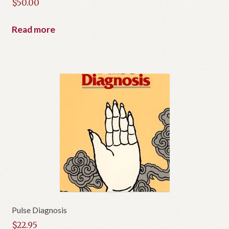
$
50.00
Read more
Pulse Diagnosis
$
22.95