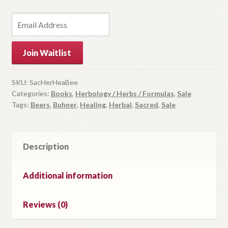
E
n
t
Join Waitlist
e
r
y
SKU:
SacHerHeaBee
Categories:
Books
,
Herbology / Herbs / Formulas
,
Sale
o
Tags:
Beers
,
Buhner
,
Healing
,
Herbal
,
Sacred
,
Sale
u
r
e
m
Description
a
i
Additional information
l
a
Reviews (0)
d
d