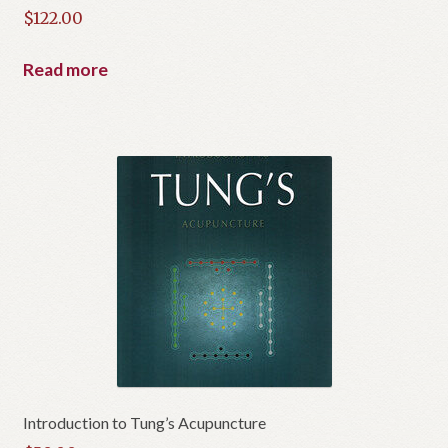
$
122.00
Read more
Introduction to Tung’s Acupuncture