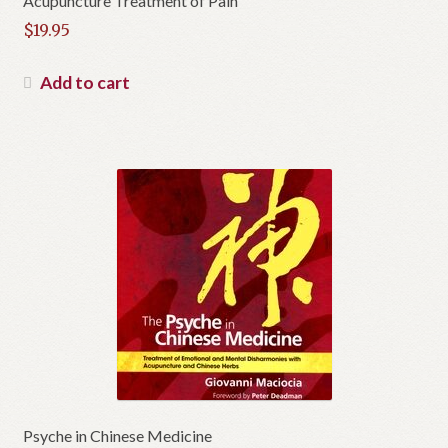
Acupuncture Treatment of Pain
$
19.95
Add to cart
Psyche in Chinese Medicine