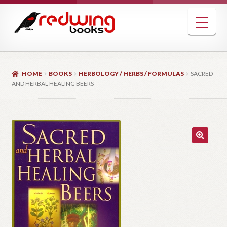
Skip
Skip
to
to
navigation
content
HOME
BOOKS
HERBOLOGY / HERBS / FORMULAS
SACRED
AND HERBAL HEALING BEERS
🔍