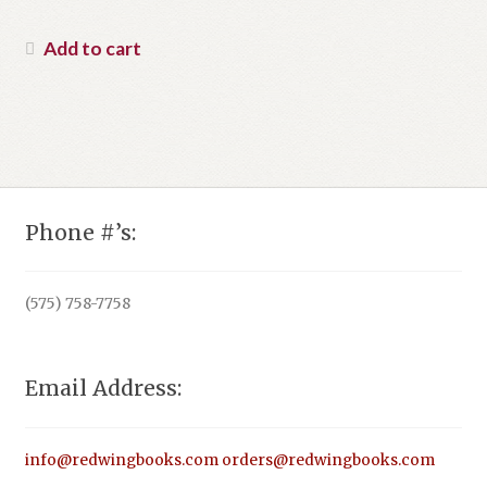
Add to cart
Phone #’s:
(575) 758-7758
Email Address:
info@redwingbooks.com
orders@redwingbooks.com