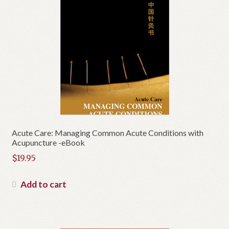
Acute Care: Managing Common Acute Conditions with
Acupuncture -eBook
$
19.95
Add to cart