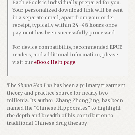
Each eBook is individually prepared for you.
Your personalized download link will be sent
in a separate email, apart from your order
receipt, typically within
24–48 hours
once
payment has been successfully processed.
For device compatibility, recommended EPUB
readers, and additional information, please
visit our
eBook Help page
.
The
Shang Han Lun
has been a primary treatment
theory and practice source for nearly two
millenia. Its author, Zhang Zhong Jing, has been
named the “Chinese Hippocrates” to highlight
the depth and breadth of his contribution to
traditional Chinese drug therapy.