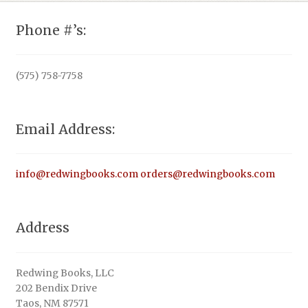
Phone #’s:
(575) 758-7758
Email Address:
info@redwingbooks.com
orders@redwingbooks.com
Address
Redwing Books, LLC
202 Bendix Drive
Taos, NM 87571