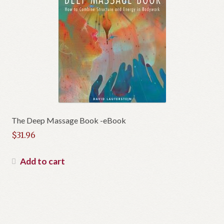
The Deep Massage Book -eBook
$
31.96
Add to cart