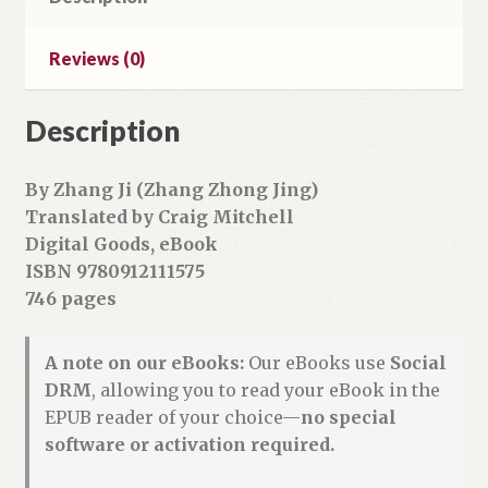
quantity
Reviews (0)
Description
By Zhang Ji (Zhang Zhong Jing)
Translated by Craig Mitchell
Digital Goods, eBook
ISBN 9780912111575
746 pages
A note on our eBooks:
Our eBooks use
Social
DRM
, allowing you to read your eBook in the
EPUB reader of your choice—
no special
software or activation required.