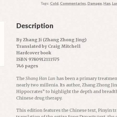
Tags:
Cold
,
Commentaries
,
Damage
,
Han
,
Lu
u
r
e
Description
m
a
i
By Zhang Ji (Zhang Zhong Jing)
l
Translated by Craig Mitchell
a
Hardcover book
d
ISBN 9780912111575
d
746 pages
r
e
The
Shang Han Lun
has been a primary treatment
s
nearly two millenia. Its author, Zhang Zhong J
s
Hippocrates” to highlight the depth and breadth 
t
Chinese drug therapy.
o
j
This edition features the Chinese text, Pinyin t
o
translation of the entire Song Dynasty text, the