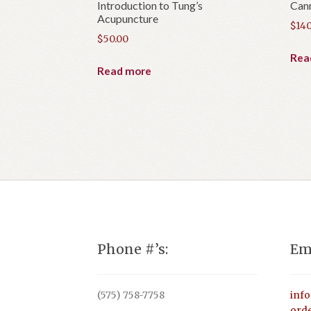
Introduction to Tung’s
Can
Acupuncture
$
140
$
50.00
Rea
Read more
Phone #’s:
Em
(575) 758-7758
inf
ord