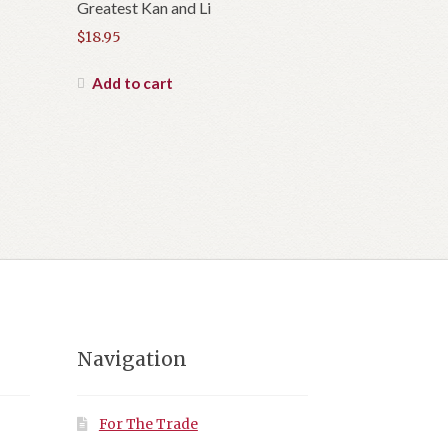
Greatest Kan and Li
$
18.95
Add to cart
Navigation
For The Trade