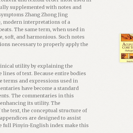
s fully supplemented with notes and
l symptoms Zhang Zhong Jing
, modern interpretations of a
s beats. The same term, when used in
se, soft, and harmonious. Such notes
tions necessary to properly apply the
nical utility by explaining the
 lines of text. Because entire bodies
he terms and expressions used in
entaries have become a standard
ents. The commentaries in this
enhancing its utility. The
the text, the conceptual structure of
 appendices are designed to assist
e full Pinyin-English index make this