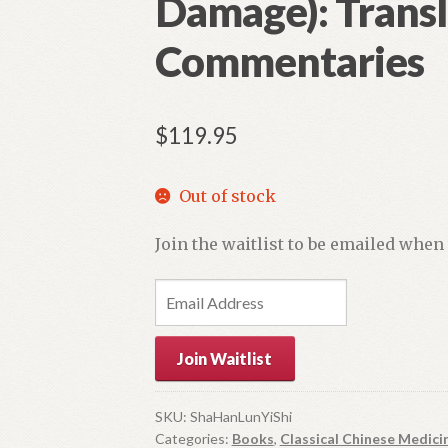
Damage): Transl
Commentaries
$
119.95
Out of stock
Join the waitlist to be emailed when
E
n
t
Join Waitlist
e
r
y
SKU:
ShaHanLunYiShi
Categories:
Books
,
Classical Chinese Medici
o