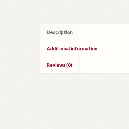
Description
Additional information
Reviews (0)