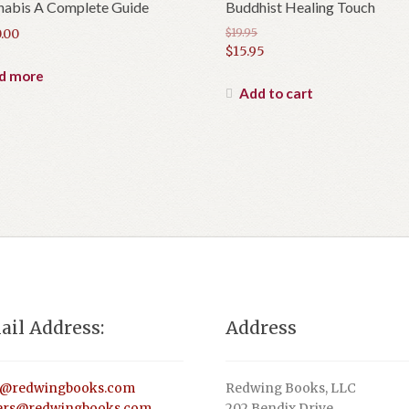
nabis A Complete Guide
Buddhist Healing Touch
.00
$
19.95
Original
$
15.95
price
Current
d more
was:
price
Add to cart
$19.95.
is:
$15.95.
ail Address:
Address
o@redwingbooks.com
Redwing Books, LLC
ers@redwingbooks.com
202 Bendix Drive