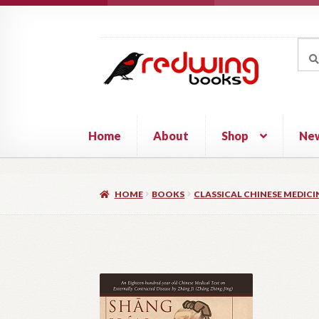
Skip
Skip
to
to
Sea
Sear
navigation
content
for:
Home
About
Shop
Ne
HOME
BOOKS
CLASSICAL CHINESE MEDICI