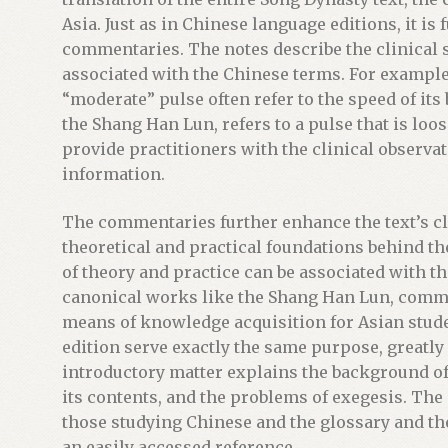
i
Asia. Just as in Chinese language editions, it i
n
commentaries. The notes describe the clinica
t
associated with the Chinese terms. For example
h
“moderate” pulse often refer to the speed of it
e
the Shang Han Lun, refers to a pulse that is loo
w
provide practitioners with the clinical observa
a
information.
i
t
The commentaries further enhance the text’s cli
l
theoretical and practical foundations behind the
i
of theory and practice can be associated with t
s
canonical works like the Shang Han Lun, comm
t
means of knowledge acquisition for Asian stud
f
edition serve exactly the same purpose, greatly 
o
introductory matter explains the background of 
r
its contents, and the problems of exegesis. The
t
those studying Chinese and the glossary and th
h
an easily accessed reference.