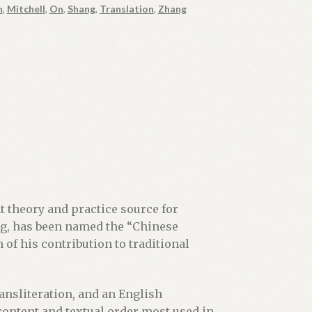
n
,
Mitchell
,
On
,
Shang
,
Translation
,
Zhang
 theory and practice source for
ing, has been named the “Chinese
of his contribution to traditional
ransliteration, and an English
 content and textual order most used in