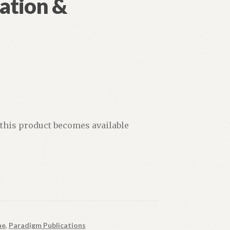
ation &
 this product becomes available
ne
,
Paradigm Publications