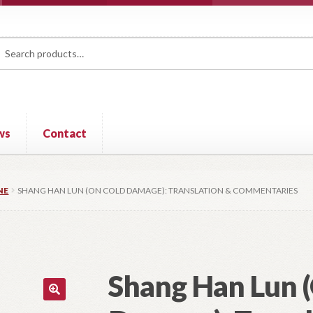
rch
ch
ws
Contact
NE
SHANG HAN LUN (ON COLD DAMAGE): TRANSLATION & COMMENTARIES
Shang Han Lun 
🔍