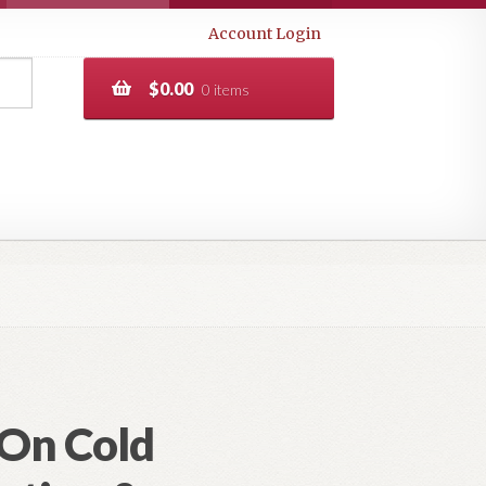
Account Login
$
0.00
0 items
(On Cold