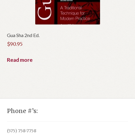
Gua Sha 2nd Ed.
$
90.95
Read more
Phone #’s:
(575) 758-7758