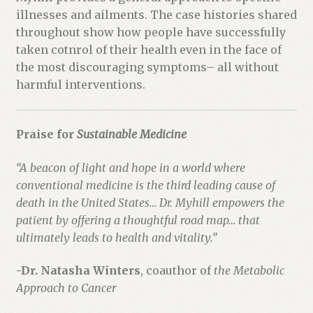
o
illnesses and ailments. The case histories shared
d
throughout show how people have successfully
u
taken cotnrol of their health even in the face of
c
the most discouraging symptoms– all without
t
harmful interventions.
Praise for
Sustainable Medicine
“A beacon of light and hope in a world where
conventional medicine is the third leading cause of
death in the United States… Dr. Myhill empowers the
patient by offering a thoughtful road map… that
ultimately leads to health and vitality.”
-Dr. Natasha Winters
, coauthor of
the Metabolic
Approach to Cancer