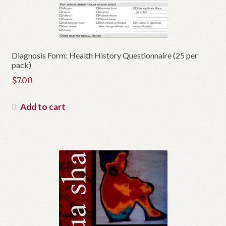
Diagnosis Form: Health History Questionnaire (25 per
pack)
$
7.00
Add to cart