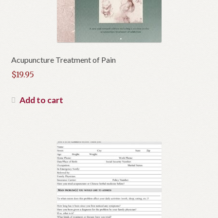
Acupuncture Treatment of Pain
$
19.95
Add to cart