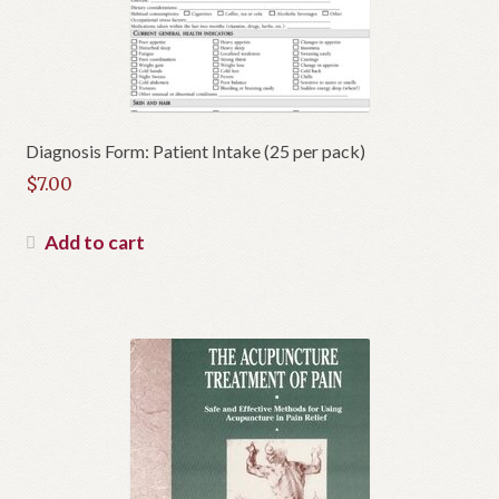
Diagnosis Form: Patient Intake (25 per pack)
$
7.00
Add to cart