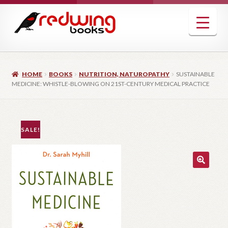
Skip
Skip
to
to
navigation
content
HOME
BOOKS
NUTRITION, NATUROPATHY
SUSTAINABLE
MEDICINE: WHISTLE-BLOWING ON 21ST-CENTURY MEDICAL PRACTICE
SALE!
🔍