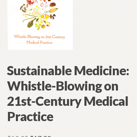
Sustainable Medicine:
Whistle-Blowing on
21st-Century Medical
Practice