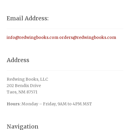
Email Address:
info@redwingbooks.com
orders@redwingbooks.com
Address
Redwing Books, LLC
202 Bendix Drive
Taos, NM 87571
Hours
: Monday – Friday, 9AM to 4PM MST
Navigation