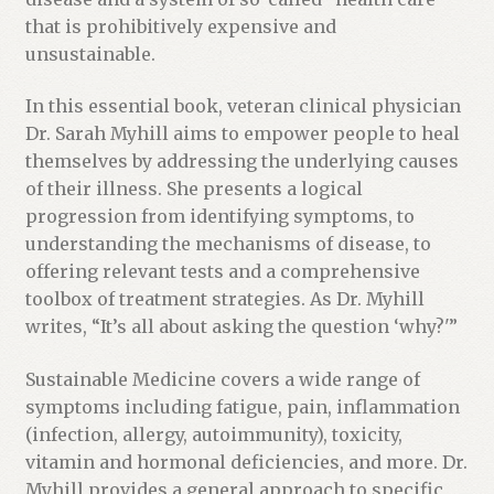
e
that is prohibitively expensive and
w
unsustainable.
a
i
In this essential book, veteran clinical physician
t
Dr. Sarah Myhill aims to empower people to heal
l
themselves by addressing the underlying causes
i
of their illness. She presents a logical
s
progression from identifying symptoms, to
t
understanding the mechanisms of disease, to
f
offering relevant tests and a comprehensive
o
toolbox of treatment strategies. As Dr. Myhill
r
writes, “It’s all about asking the question ‘why?'”
t
h
Sustainable Medicine covers a wide range of
i
symptoms including fatigue, pain, inflammation
s
(infection, allergy, autoimmunity), toxicity,
p
vitamin and hormonal deficiencies, and more. Dr.
r
Myhill provides a general approach to specific