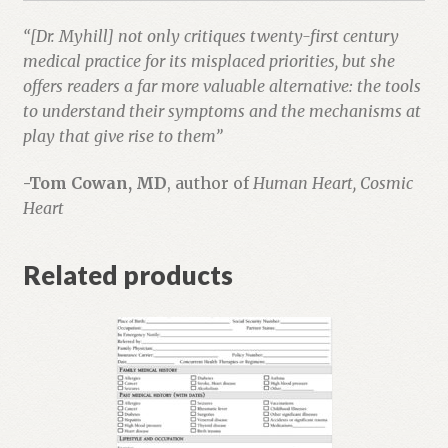
“[Dr. Myhill] not only critiques twenty-first century
medical practice for its misplaced priorities, but she
offers readers a far more valuable alternative: the tools
to understand their symptoms and the mechanisms at
play that give rise to them”
-Tom Cowan, MD
, author of
Human Heart, Cosmic
Heart
Related products