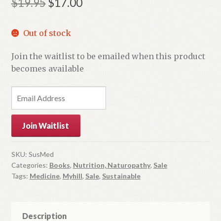
Original
Current
$
19.95
$
17.00
price
price
Out of stock
was:
is:
$19.95.
$17.00.
Join the waitlist to be emailed when this product
becomes available
E
n
t
Join Waitlist
e
r
y
SKU:
SusMed
Categories:
Books
,
Nutrition, Naturopathy
,
Sale
o
Tags:
Medicine
,
Myhill
,
Sale
,
Sustainable
u
r
e
m
Description