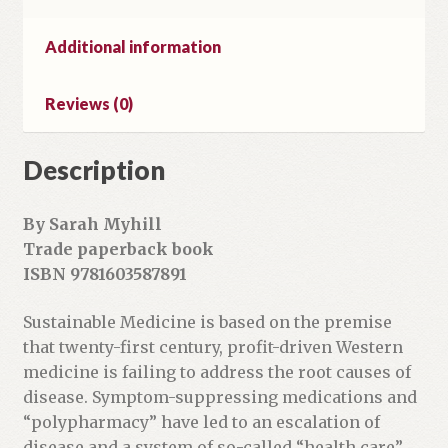
a
i
Additional information
l
a
Reviews (0)
d
d
r
Description
e
s
By Sarah Myhill
s
Trade paperback book
t
ISBN 9781603587891
o
j
Sustainable Medicine is based on the premise
o
that twenty-first century, profit-driven Western
i
medicine is failing to address the root causes of
n
disease. Symptom-suppressing medications and
t
“polypharmacy” have led to an escalation of
h
disease and a system of so-called “health care”