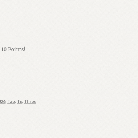
n
10
Points!
026
,
Tao
,
Te
,
Three