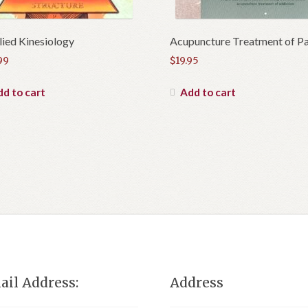
ied Kinesiology
Acupuncture Treatment of Pa
99
$
19.95
d to cart
Add to cart
ail Address:
Address