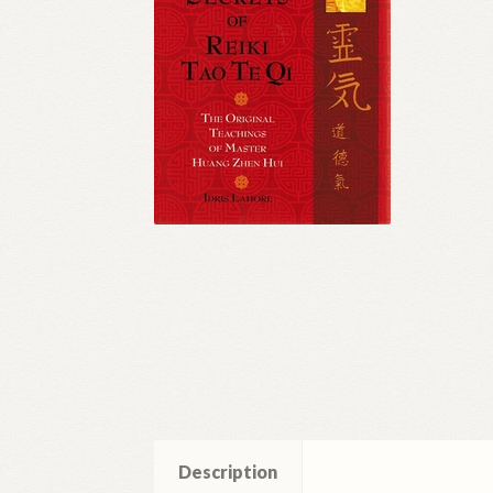
Description