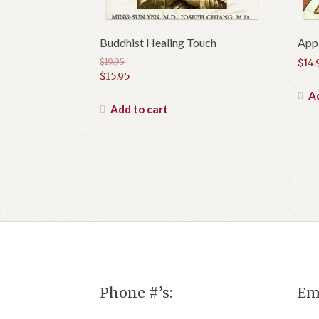
Buddhist Healing Touch
Appl
$
19.95
$
14.
Original
$
15.95
price
Current
Ad
was:
price
Add to cart
$19.95.
is:
$15.95.
Phone #’s:
Em