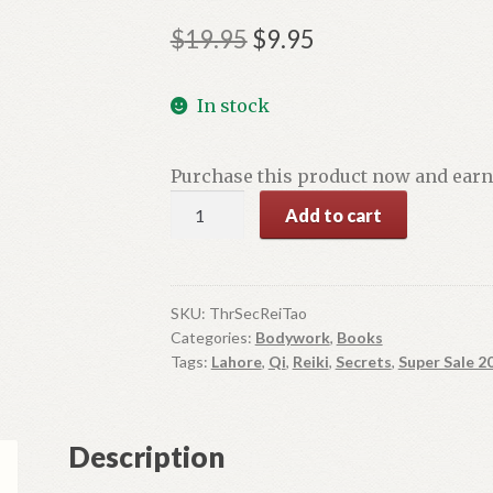
Original
Current
$
19.95
$
9.95
price
price
In stock
was:
is:
$19.95.
$9.95.
Purchase this product now and ear
Three
Add to cart
Secrets
of
Reiki
Tao
SKU:
ThrSecReiTao
Categories:
Bodywork
,
Books
Te
Tags:
Lahore
,
Qi
,
Reiki
,
Secrets
,
Super Sale 2
Qi
quantity
Description