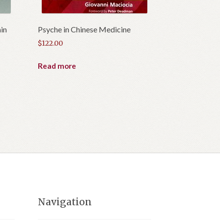
in
Psyche in Chinese Medicine
$
122.00
Read more
Navigation