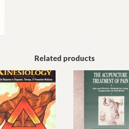
Related products