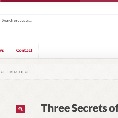
rch
ch
ws
Contact
OF REIKI TAO TE QI
Three Secrets of
🔍