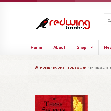
Skip
Skip
to
to
Sea
Sear
navigation
content
for:
Home
About
Shop
Ne
HOME
BOOKS
BODYWORK
THREE SECRETS 