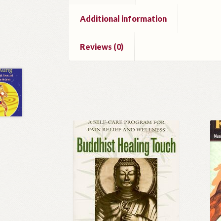
Additional information
Reviews (0)