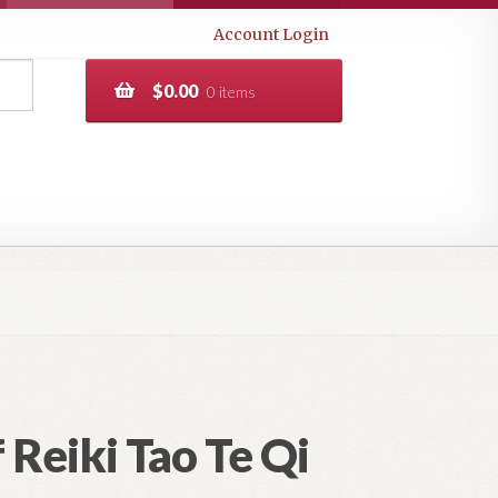
Account Login
$
0.00
0 items
 Reiki Tao Te Qi