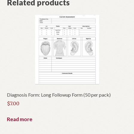
Related products
Diagnosis Form: Long Followup Form (50 per pack)
$
7.00
Read more