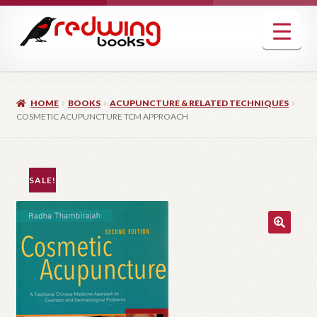
Skip
Skip
to
to
navigation
content
HOME
BOOKS
ACUPUNCTURE & RELATED TECHNIQUES
COSMETIC ACUPUNCTURE TCM APPROACH
SALE!
🔍