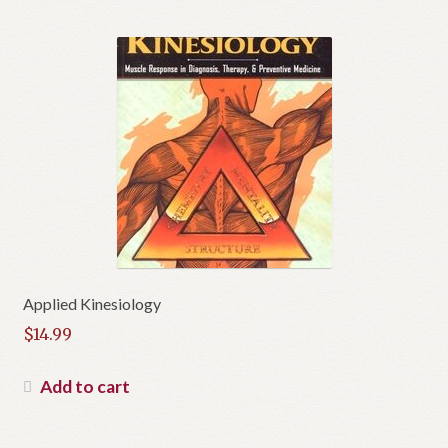
Applied Kinesiology
$
14.99
Add to cart