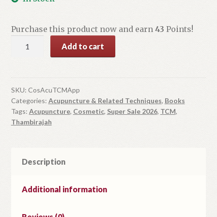
was:
is:
$55.00.
$42.99.
Purchase this product now and earn
43
Points!
Cosmetic
Add to cart
Acupuncture
TCM
Approach
quantity
SKU:
CosAcuTCMApp
Categories:
Acupuncture & Related Techniques
,
Books
Tags:
Acupuncture
,
Cosmetic
,
Super Sale 2026
,
TCM
,
Thambirajah
Description
Additional information
Reviews (0)