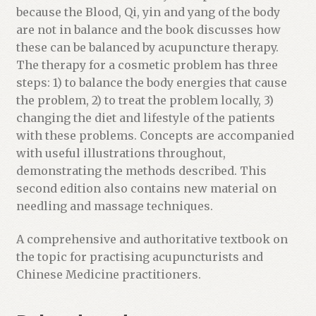
because the Blood, Qi, yin and yang of the body
are not in balance and the book discusses how
these can be balanced by acupuncture therapy.
The therapy for a cosmetic problem has three
steps: 1) to balance the body energies that cause
the problem, 2) to treat the problem locally, 3)
changing the diet and lifestyle of the patients
with these problems. Concepts are accompanied
with useful illustrations throughout,
demonstrating the methods described. This
second edition also contains new material on
needling and massage techniques.
A comprehensive and authoritative textbook on
the topic for practising acupuncturists and
Chinese Medicine practitioners.