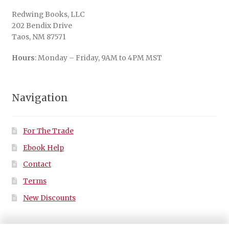
Redwing Books, LLC
202 Bendix Drive
Taos, NM 87571
Hours
: Monday – Friday, 9AM to 4PM MST
Navigation
For The Trade
Ebook Help
Contact
Terms
New Discounts