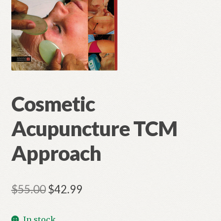
Cosmetic
Acupuncture TCM
Approach
Original
Current
$
55.00
$
42.99
price
price
In stock