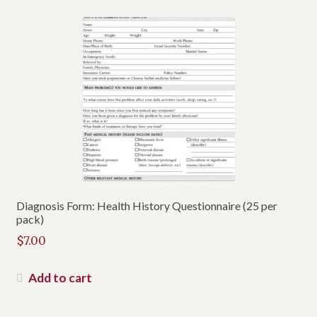
Diagnosis Form: Health History Questionnaire (25 per
pack)
$
7.00
Add to cart