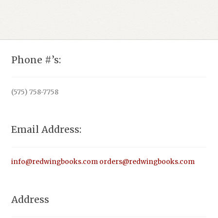
$15.95.
Phone #’s:
(575) 758-7758
Email Address:
info@redwingbooks.com
orders@redwingbooks.com
Address