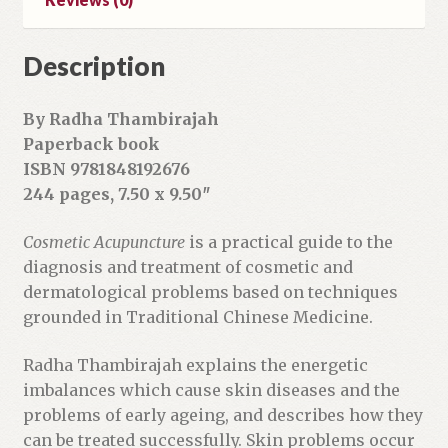
Description
By Radha Thambirajah
Paperback book
ISBN 9781848192676
244 pages, 7.50 x 9.50″
Cosmetic Acupuncture
is a practical guide to the
diagnosis and treatment of cosmetic and
dermatological problems based on techniques
grounded in Traditional Chinese Medicine.
Radha Thambirajah explains the energetic
imbalances which cause skin diseases and the
problems of early ageing, and describes how they
can be treated successfully. Skin problems occur