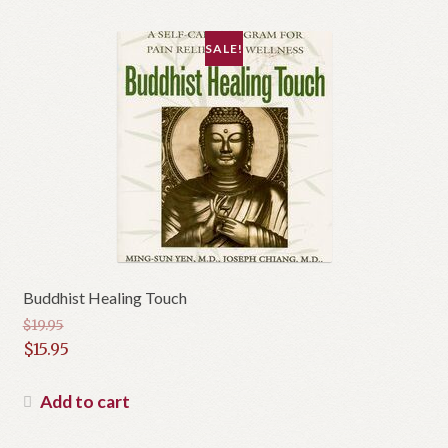
SALE!
Buddhist Healing Touch
$
19.95
Original
$
15.95
price
Current
was:
price
Add to cart
$19.95.
is: