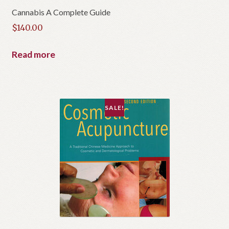
Cannabis A Complete Guide
$
140.00
Read more
SALE!