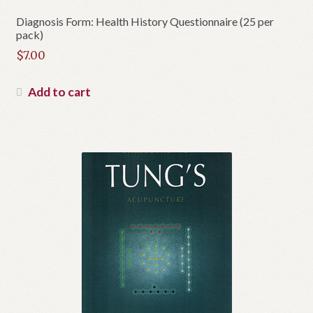
Diagnosis Form: Health History Questionnaire (25 per
pack)
$
7.00
Add to cart