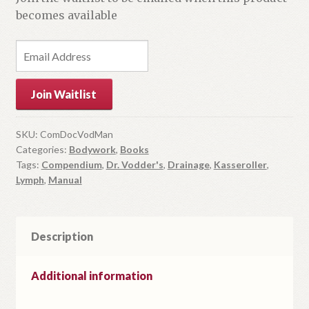
becomes available
E
n
t
Join Waitlist
e
r
y
SKU:
ComDocVodMan
Categories:
Bodywork
,
Books
o
Tags:
Compendium
,
Dr. Vodder's
,
Drainage
,
Kasseroller
,
u
Lymph
,
Manual
r
e
m
Description
a
i
l
Additional information
a
d