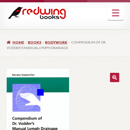
Skip
Skip
to
to
navigation
content
HOME
BOOKS
BODYWORK
COMPENDIUM OF DR.
VODDER’S MANUAL LYMPH DRAINAGE
🔍