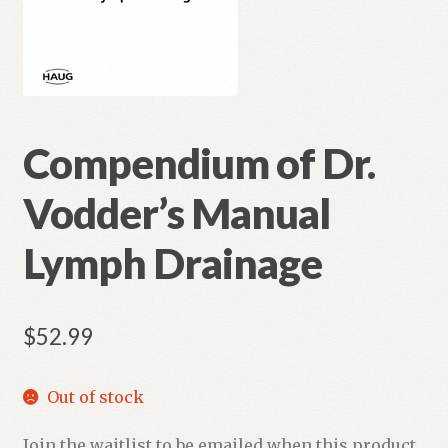
Compendium of Dr.
Vodder’s Manual
Lymph Drainage
$
52.99
Out of stock
Join the waitlist to be emailed when this product