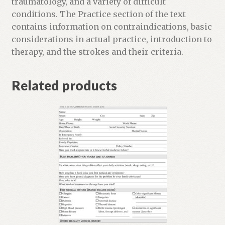
traumatology, and a variety of difficult
l
conditions. The Practice section of the text
i
contains information on contraindications, basic
s
considerations in actual practice, introduction to
t
therapy, and the strokes and their criteria.
f
o
Related products
r
t
h
i
s
p
r
o
d
u
c
t