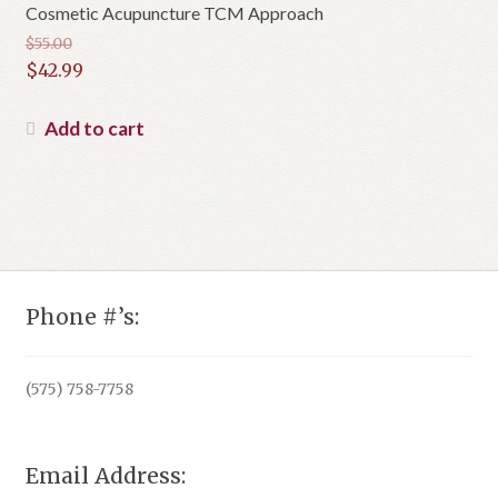
Cosmetic Acupuncture TCM Approach
$
55.00
Original
$
42.99
price
Current
was:
price
Add to cart
$55.00.
is:
$42.99.
Phone #’s:
(575) 758-7758
Email Address: