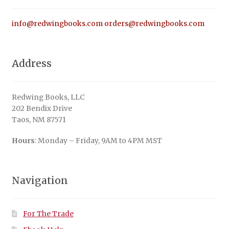
info@redwingbooks.com
orders@redwingbooks.com
Address
Redwing Books, LLC
202 Bendix Drive
Taos, NM 87571
Hours
: Monday – Friday, 9AM to 4PM MST
Navigation
For The Trade