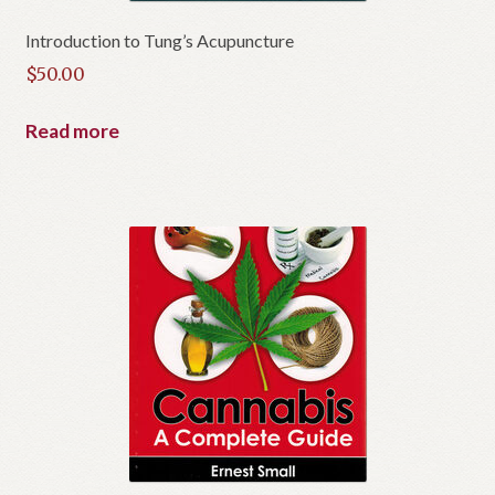
Introduction to Tung’s Acupuncture
$
50.00
Read more