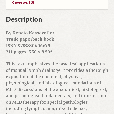
Reviews (0)
d
r
Description
e
s
s
By Renato Kasseroller
t
Trade paperback book
o
ISBN 9783830406679
j
211 pages, 5.50 x 8.50″
o
i
This text emphasizes the practical applications
n
of manual lymph drainage. It provides a thorough
t
exposition of the chemical, physical,
h
physiological, and histological foundations of
e
MLD, discussions of the anatomical, histological,
w
and pathological fundamentals, and information
a
on MLD therapy for special pathologies
i
including lymphedema, mixed edemas,
t