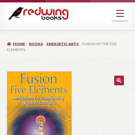
Skip
Skip
to
to
navigation
content
HOME
BOOKS
ENERGETIC ARTS
FUSION OF THE FIVE
ELEMENTS
🔍