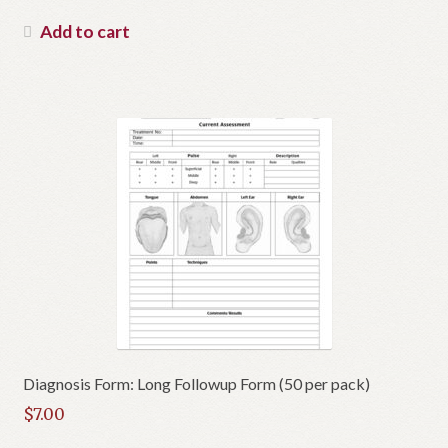
Add to cart
Diagnosis Form: Long Followup Form (50 per pack)
$
7.00