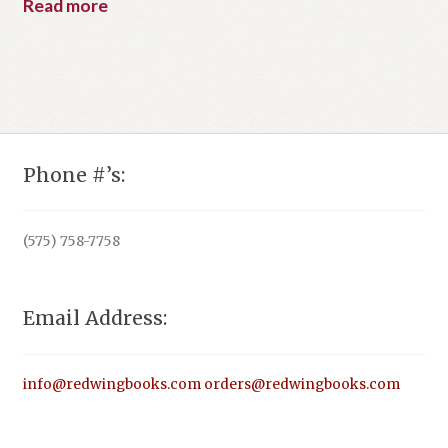
Read more
Phone #’s:
(575) 758-7758
Email Address:
info@redwingbooks.com
orders@redwingbooks.com