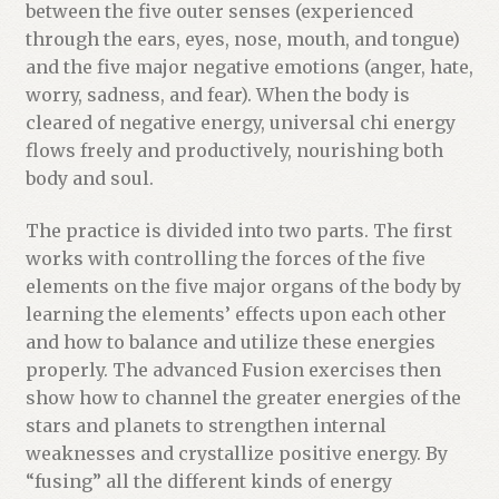
u
between the five outer senses (experienced
c
through the ears, eyes, nose, mouth, and tongue)
t
and the five major negative emotions (anger, hate,
worry, sadness, and fear). When the body is
cleared of negative energy, universal chi energy
flows freely and productively, nourishing both
body and soul.
The practice is divided into two parts. The first
works with controlling the forces of the five
elements on the five major organs of the body by
learning the elements’ effects upon each other
and how to balance and utilize these energies
properly. The advanced Fusion exercises then
show how to channel the greater energies of the
stars and planets to strengthen internal
weaknesses and crystallize positive energy. By
“fusing” all the different kinds of energy