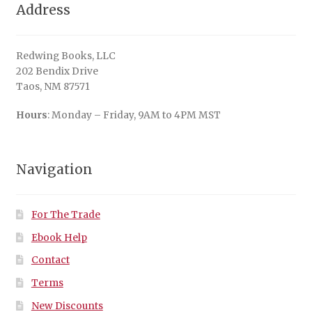
Address
Redwing Books, LLC
202 Bendix Drive
Taos, NM 87571
Hours
: Monday – Friday, 9AM to 4PM MST
Navigation
For The Trade
Ebook Help
Contact
Terms
New Discounts