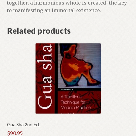
together, a harmonious whole is created–the key
to manifesting an Immortal existence.
Related products
Gua Sha 2nd Ed.
$
90.95