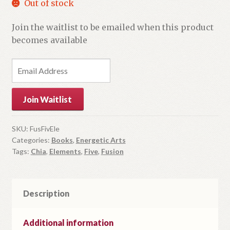
Out of stock
Join the waitlist to be emailed when this product
becomes available
E
n
t
Join Waitlist
e
r
y
SKU:
FusFivEle
Categories:
Books
,
Energetic Arts
o
Tags:
Chia
,
Elements
,
Five
,
Fusion
u
r
e
m
Description
a
i
Additional information