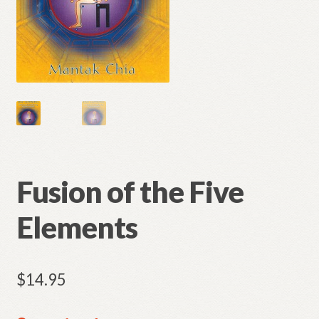
Fusion of the Five
Elements
$
14.95