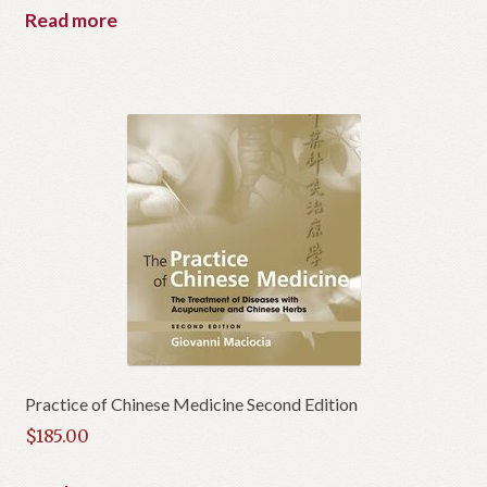
Read more
Practice of Chinese Medicine Second Edition
$
185.00