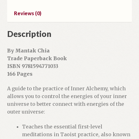
l
a
Reviews (0)
d
d
r
Description
e
s
By Mantak Chia
s
Trade Paperback Book
t
ISBN 9781594771033
o
166 Pages
j
o
A guide to the practice of Inner Alchemy, which
i
allows you to control the energies of your inner
n
universe to better connect with energies of the
t
outer universe:
h
e
Teaches the essential first-level
w
meditations in Taoist practice, also known