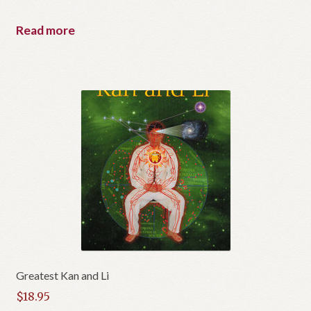
Read more
Greatest Kan and Li
$
18.95