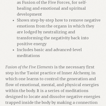
a
as Fusion of the Five Forces, for self-
i
healing and emotional and spiritual
t
development
l
Shows step-by-step how to remove negative
i
emotions from the organs in which they
s
are lodged by neutralizing and
t
transforming the negativity back into
f
positive energy
o
Includes basic and advanced-level
r
meditations
t
h
Fusion of the Five Elements
is the necessary first
i
step in the Taoist practice of Inner Alchemy, in
s
which one learns to control the generation and
p
flow of emotional, mental, and physical energies
r
within the body. It is a series of meditations
o
designed to locate and dissolve negative energies
d
trapped inside the body by making a connection