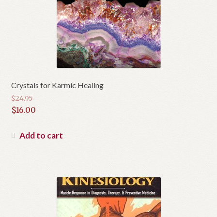
Crystals for Karmic Healing
$
24.95
Original
$
16.00
price
Current
was:
price
Add to cart
$24.95.
is:
$16.00.