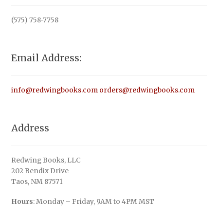
(575) 758-7758
Email Address:
info@redwingbooks.com
orders@redwingbooks.com
Address
Redwing Books, LLC
202 Bendix Drive
Taos, NM 87571
Hours
: Monday – Friday, 9AM to 4PM MST