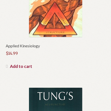
Applied Kinesiology
$
14.99
Add to cart