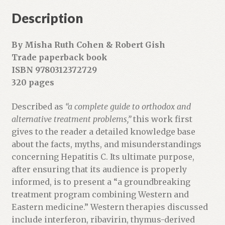
Description
By Misha Ruth Cohen & Robert Gish
Trade paperback book
ISBN 9780312372729
320 pages
Described as
“a complete guide to orthodox and
alternative treatment problems,”
this work first
gives to the reader a detailed knowledge base
about the facts, myths, and misunderstandings
concerning Hepatitis C. Its ultimate purpose,
after ensuring that its audience is properly
informed, is to present a “a groundbreaking
treatment program combining Western and
Eastern medicine.” Western therapies discussed
include interferon, ribavirin, thymus-derived