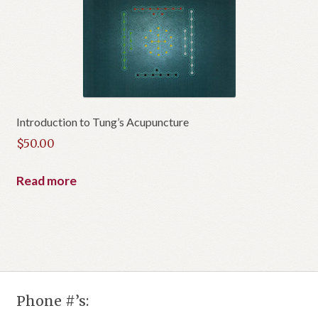
Introduction to Tung’s Acupuncture
$
50.00
Read more
Phone #’s: