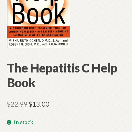
The Hepatitis C Help
Book
Original
Current
$
22.99
$
13.00
price
price
In stock
was:
is: