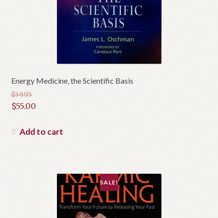
Energy Medicine, the Scientific Basis
$
59.95
Original
$
55.00
price
Current
was:
price
Add to cart
$59.95.
is:
$55.00.
SALE!