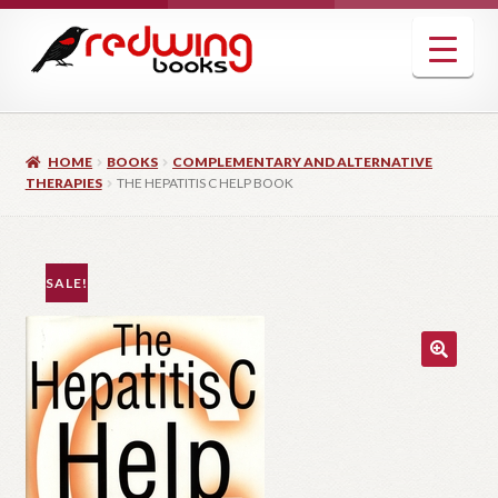
Skip
Skip
to
to
navigation
content
HOME
BOOKS
COMPLEMENTARY AND ALTERNATIVE
THERAPIES
THE HEPATITIS C HELP BOOK
SALE!
🔍