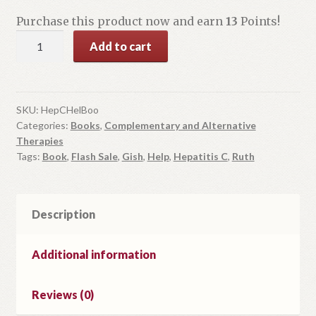
$22.99.
$13.00.
Purchase this product now and earn
13
Points!
The
Add to cart
Hepatitis
C
Help
Book
SKU:
HepCHelBoo
Categories:
Books
,
Complementary and Alternative
quantity
Therapies
Tags:
Book
,
Flash Sale
,
Gish
,
Help
,
Hepatitis C
,
Ruth
Description
Additional information
Reviews (0)