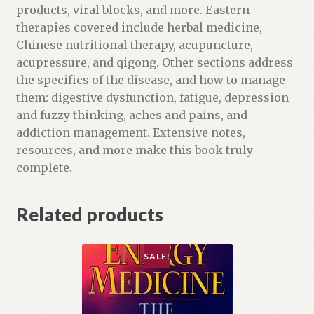
products, viral blocks, and more. Eastern
therapies covered include herbal medicine,
Chinese nutritional therapy, acupuncture,
acupressure, and qigong. Other sections address
the specifics of the disease, and how to manage
them: digestive dysfunction, fatigue, depression
and fuzzy thinking, aches and pains, and
addiction management. Extensive notes,
resources, and more make this book truly
complete.
Related products
SALE!