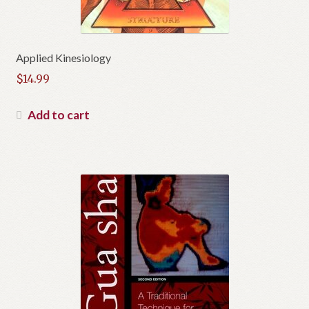
Applied Kinesiology
$
14.99
Add to cart