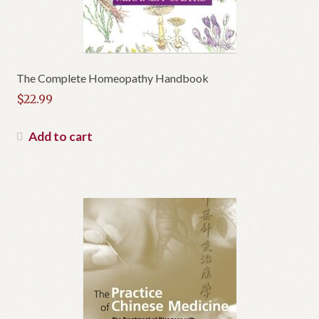
The Complete Homeopathy Handbook
$
22.99
Add to cart