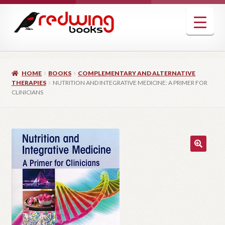
Skip
Skip
to
to
navigation
content
HOME
BOOKS
COMPLEMENTARY AND ALTERNATIVE
THERAPIES
NUTRITION AND INTEGRATIVE MEDICINE: A PRIMER FOR
CLINICIANS
🔍