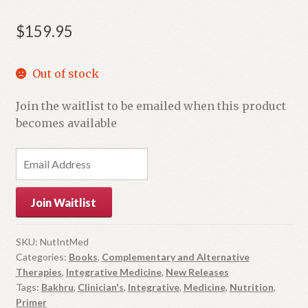
$
159.95
Out of stock
Join the waitlist to be emailed when this product
becomes available
E
n
t
Join Waitlist
e
r
y
SKU:
NutIntMed
Categories:
Books
,
Complementary and Alternative
o
Therapies
,
Integrative Medicine
,
New Releases
u
Tags:
Bakhru
,
Clinician's
,
Integrative
,
Medicine
,
Nutrition
,
r
Primer