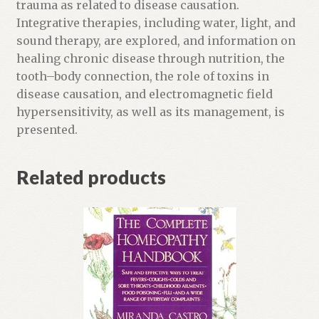
p
trauma as related to disease causation.
r
Integrative therapies, including water, light, and
o
sound therapy, are explored, and information on
d
healing chronic disease through nutrition, the
u
tooth–body connection, the role of toxins in
c
disease causation, and electromagnetic field
t
hypersensitivity, as well as its management, is
presented.
Related products