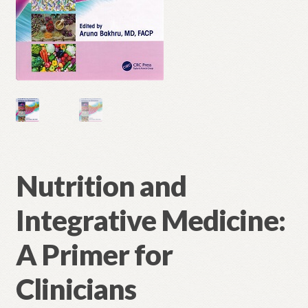
Nutrition and
Integrative Medicine:
A Primer for
Clinicians