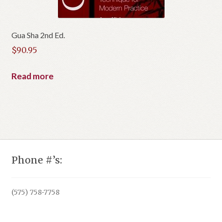
Gua Sha 2nd Ed.
$
90.95
Read more
Phone #’s:
(575) 758-7758