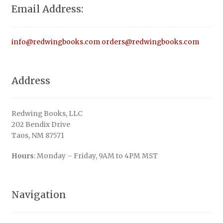
Email Address:
info@redwingbooks.com
orders@redwingbooks.com
Address
Redwing Books, LLC
202 Bendix Drive
Taos, NM 87571
Hours
: Monday – Friday, 9AM to 4PM MST
Navigation