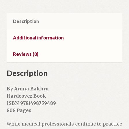
e
m
a
Description
i
l
a
Additional information
d
d
Reviews (0)
r
e
Description
s
s
t
By Aruna Bakhru
o
Hardcover Book
j
ISBN 9781498759489
o
808 Pages
i
n
While medical professionals continue to practice