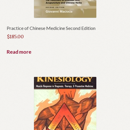
Practice of Chinese Medicine Second Edition
$
185.00
Read more