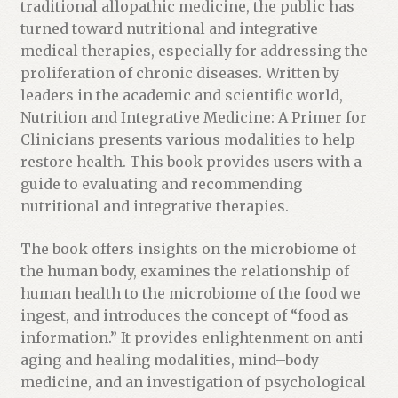
t
traditional allopathic medicine, the public has
h
turned toward nutritional and integrative
e
medical therapies, especially for addressing the
w
proliferation of chronic diseases. Written by
a
leaders in the academic and scientific world,
i
Nutrition and Integrative Medicine: A Primer for
t
Clinicians presents various modalities to help
l
restore health. This book provides users with a
i
guide to evaluating and recommending
s
nutritional and integrative therapies.
t
f
The book offers insights on the microbiome of
o
the human body, examines the relationship of
r
human health to the microbiome of the food we
t
ingest, and introduces the concept of “food as
h
information.” It provides enlightenment on anti-
i
aging and healing modalities, mind–body
s
medicine, and an investigation of psychological