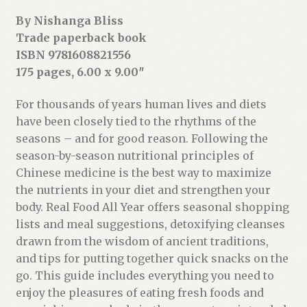
s
By Nishanga Bliss
s
Trade paperback book
t
ISBN 9781608821556
o
175 pages, 6.00 x 9.00″
j
o
For thousands of years human lives and diets
i
have been closely tied to the rhythms of the
n
seasons – and for good reason. Following the
t
season-by-season nutritional principles of
h
Chinese medicine is the best way to maximize
e
the nutrients in your diet and strengthen your
w
body. Real Food All Year offers seasonal shopping
a
lists and meal suggestions, detoxifying cleanses
i
drawn from the wisdom of ancient traditions,
t
and tips for putting together quick snacks on the
l
go. This guide includes everything you need to
i
enjoy the pleasures of eating fresh foods and
s