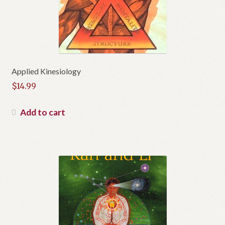
Applied Kinesiology
$
14.99
Add to cart