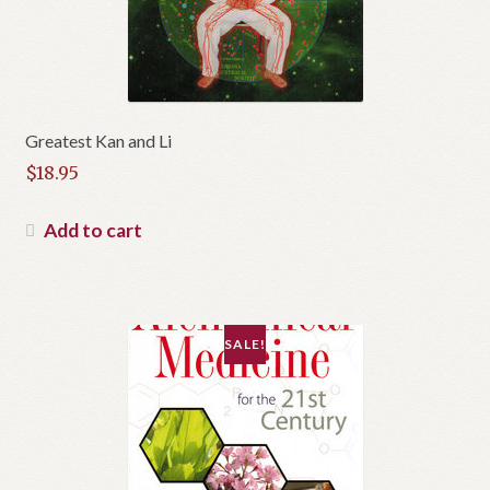
Greatest Kan and Li
$
18.95
Add to cart
SALE!