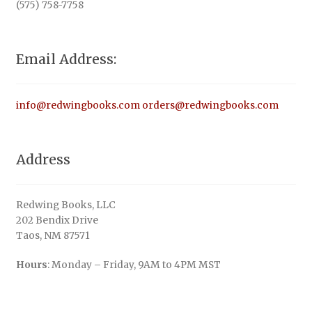
(575) 758-7758
Email Address:
info@redwingbooks.com
orders@redwingbooks.com
Address
Redwing Books, LLC
202 Bendix Drive
Taos, NM 87571
Hours
: Monday – Friday, 9AM to 4PM MST