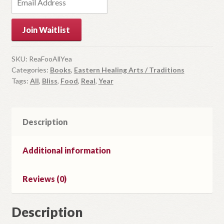
n
t
Join Waitlist
e
r
y
SKU:
ReaFooAllYea
Categories:
Books
,
Eastern Healing Arts / Traditions
o
Tags:
All
,
Bliss
,
Food
,
Real
,
Year
u
r
e
m
Description
a
i
Additional information
l
a
Reviews (0)
d
d
r
Description
e