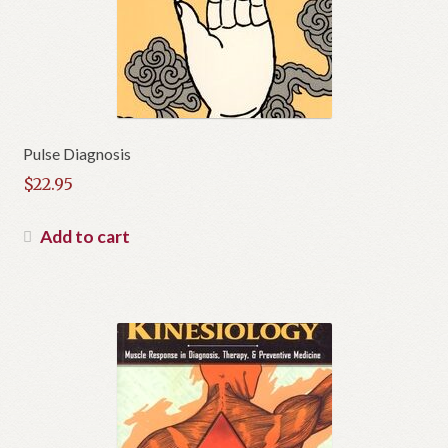
Pulse Diagnosis
$
22.95
Add to cart