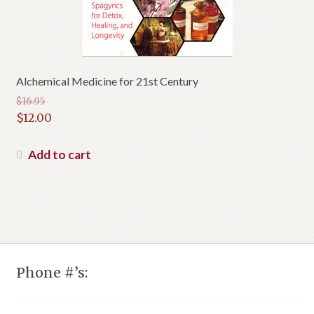
Alchemical Medicine for 21st Century
$
16.95
Original
$
12.00
price
Current
was:
price
Add to cart
$16.95.
is:
$12.00.
Phone #’s: