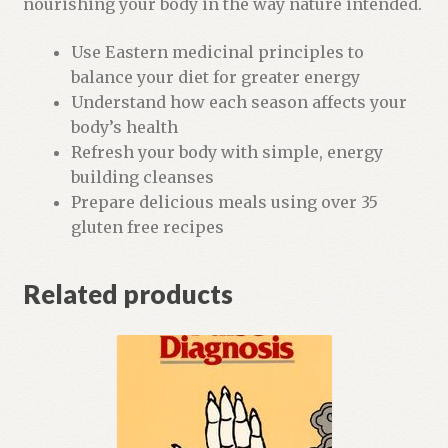
nourishing your body in the way nature intended.
t
f
Use Eastern medicinal principles to
o
balance your diet for greater energy
r
Understand how each season affects your
t
body’s health
h
Refresh your body with simple, energy
i
building cleanses
s
Prepare delicious meals using over 35
p
gluten free recipes
r
o
Related products
d
u
c
t