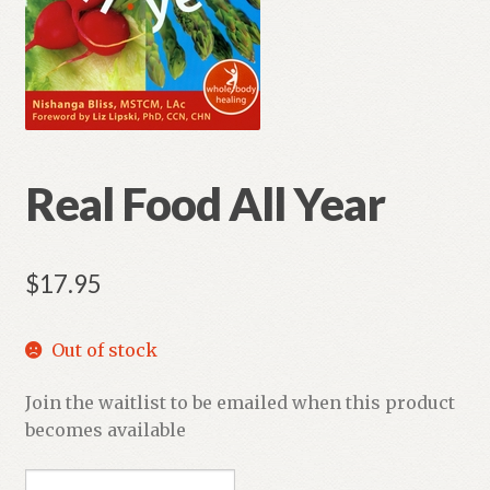
Real Food All Year
$
17.95
Out of stock
Join the waitlist to be emailed when this product
becomes available
E